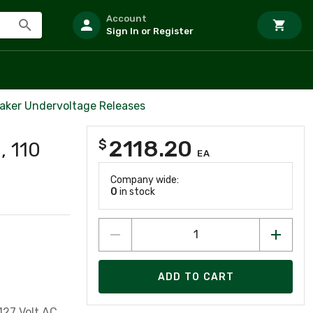
Account
Sign In or Register
eaker Undervoltage Releases
2118.20
$
, 110
EA
Company wide:
0
in stock
ADD TO CART
127 Volt AC,