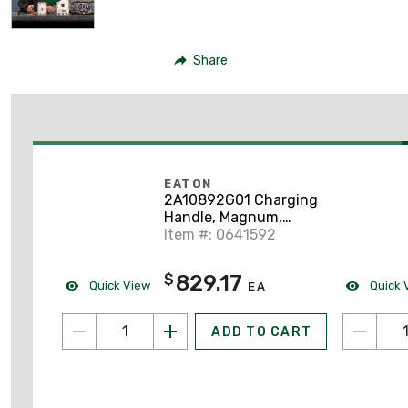
Share
EATON
2A10892G01 Charging
Handle, Magnum,
W/Stop Pawls,
Item #: 0641592
Assembly, Universal
Frame
829.17
$
Quick View
Quick 
EA
ADD TO CART