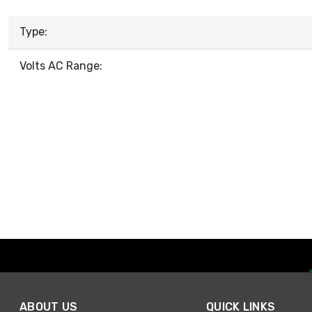
Type:
Volts AC Range:
ABOUT US
QUICK LINKS