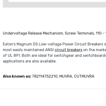
Undervoltage Release Mechanism, Screw Terminals, 110 -
Eaton’s Magnum DS Low-voltage Power Circuit Breakers off
most easily maintained ANSI
circuit breakers
on the marke
of UL 891. Both are ideal for switchgear and switchboards
applications are also available.
Also known as:
782114752210, MUVRA, CUTMUVRA