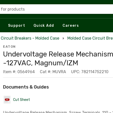
 for products
Support
Quick Add
Careers
Circuit Breakers - Molded Case
Molded Case Circuit Br
EATON
Undervoltage Release Mechanism
-127VAC, Magnum/IZM
Item #: 0564964
Cat #: MUVRA
UPC: 782114752210
Documents & Guides
Cut Sheet
Undervoltage Release Mechanism, Screw Terminals, 110 - 