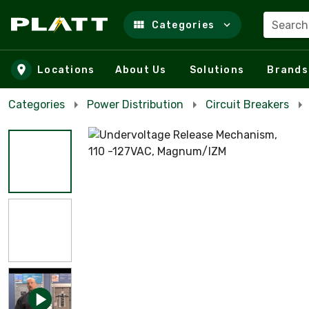
Search
Categories
Skip to main content
Locations
About Us
Solutions
Brands
Categories
Power Distribution
Circuit Breakers