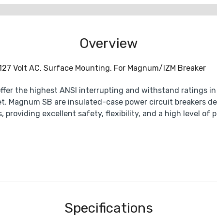
Overview
 127 Volt AC, Surface Mounting, For Magnum/IZM Breaker
er the highest ANSI interrupting and withstand ratings in t
t. Magnum SB are insulated-case power circuit breakers d
, providing excellent safety, flexibility, and a high level 
Specifications