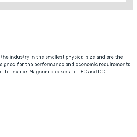
he industry in the smallest physical size and are the
esigned for the performance and economic requirements
of performance. Magnum breakers for IEC and DC