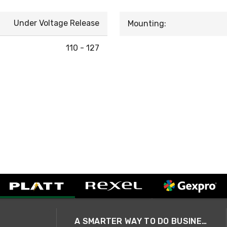
Under Voltage Release
Mounting:
110 - 127
A SMARTER WAY TO DO BUSINESS