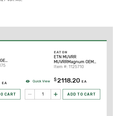
EATON
ETN MUVRR
GE
MUVRRMagnum OEM
110 - 125
175
Items - I
Item #: 1125710
OUS )
2118.20
$
0
Quick View
EA
EA
TO CART
ADD TO CART