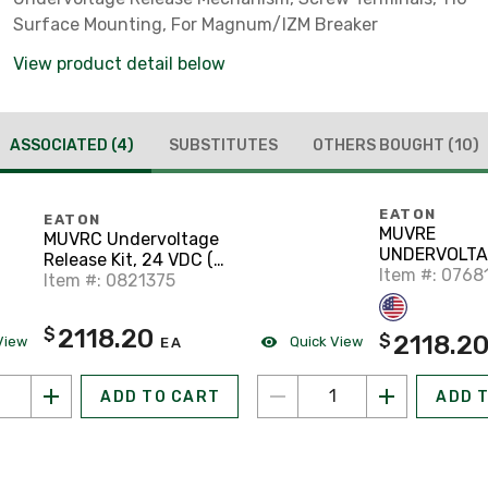
Surface Mounting, For Magnum/IZM Breaker
View product detail below
ASSOCIATED
(4)
SUBSTITUTES
OTHERS BOUGHT
(10)
EATON
EATON
MUVRE
MUVRC Undervoltage
UNDERVOLTA
Release Kit, 24 VDC (
RELEASE KIT 
Item #: 0768
Insta
Item #: 0821375
VDC (
INSTANTANE
2118.20
$
2118.2
$
View
Quick View
EA
ADD TO CART
ADD 