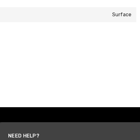
Surface
NEED HELP?