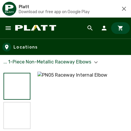
Platt
Download our free app on Google Play
Skip to main content
Locations
... 1-Piece Non-Metallic Raceway Elbows