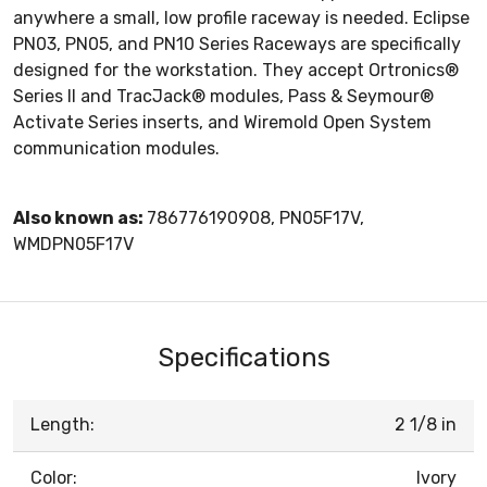
anywhere a small, low profile raceway is needed. Eclipse
PN03, PN05, and PN10 Series Raceways are specifically
designed for the workstation. They accept Ortronics®
Series II and TracJack® modules, Pass & Seymour®
Activate Series inserts, and Wiremold Open System
communication modules.
Also known as:
786776190908, PN05F17V,
WMDPN05F17V
Specifications
Length:
2 1/8 in
Color:
Ivory