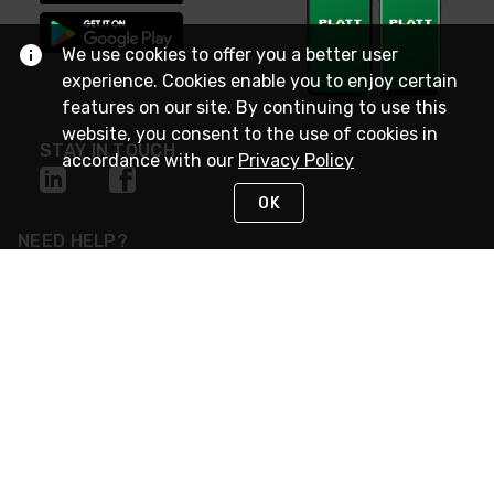
We use cookies to offer you a better user
experience. Cookies enable you to enjoy certain
features on our site. By continuing to use this
website, you consent to the use of cookies in
STAY IN TOUCH
accordance with our
Privacy Policy
OK
NEED HELP?
(800) 25-PLATT
or (800) 257-5288
Monday - Saturday 4am to 8pm PST
Live Chat
Monday - Saturday 4am to 8pm PST
Sunday 4am to 6pm PST, 365 days/year
Request Support