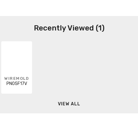
Recently Viewed (1)
WIREMOLD
PN05F17V
VIEW ALL