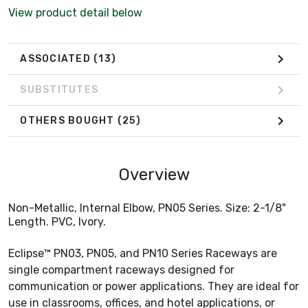
View product detail below
ASSOCIATED
(13)
SUBSTITUTES
OTHERS BOUGHT
(25)
Overview
Non-Metallic, Internal Elbow, PN05 Series. Size: 2-1/8"
Length. PVC, Ivory.
Eclipse™ PN03, PN05, and PN10 Series Raceways are
single compartment raceways designed for
communication or power applications. They are ideal for
use in classrooms, offices, and hotel applications, or