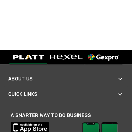
ABOUT US
QUICK LINKS
A SMARTER WAY TO DO BUSINESS