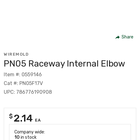
Share
WIREMOLD
PN05 Raceway Internal Elbow
Item #: 0559146
Cat #: PN05F17V
UPC: 786776190908
2.14
$
EA
Company wide:
10
in stock