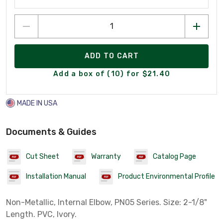
ADD TO CART
Add a box of (10) for $21.40
MADE IN USA
Documents & Guides
Cut Sheet
Warranty
Catalog Page
Installation Manual
Product Environmental Profile
Non-Metallic, Internal Elbow, PN05 Series. Size: 2-1/8"
Length. PVC, Ivory.