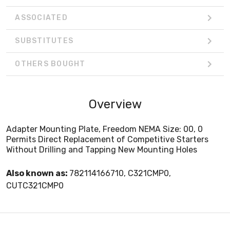
ASSOCIATED
SUBSTITUTES
OTHERS BOUGHT
Overview
Adapter Mounting Plate, Freedom NEMA Size: 00, 0
Permits Direct Replacement of Competitive Starters
Without Drilling and Tapping New Mounting Holes
Also known as:
782114166710, C321CMP0,
CUTC321CMP0