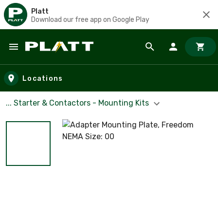
Platt
Download our free app on Google Play
Skip to main content
Locations
... Starter & Contactors - Mounting Kits