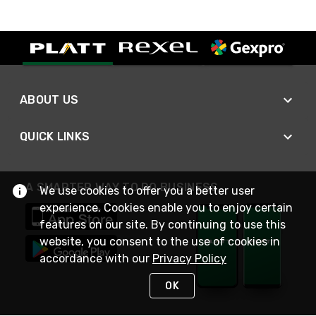
ABOUT US
QUICK LINKS
A SMARTER WAY TO DO BUSINESS
We use cookies to offer you a better user
experience. Cookies enable you to enjoy certain
features on our site. By continuing to use this
website, you consent to the use of cookies in
accordance with our
Privacy Policy
OK