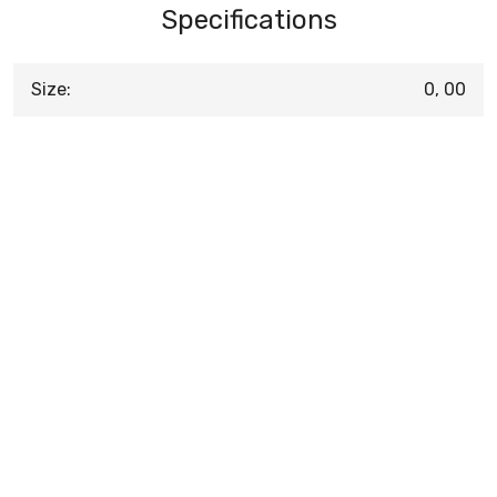
Specifications
Size:
0, 00