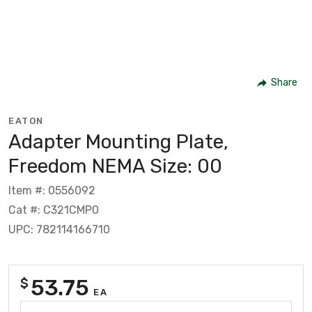
Share
EATON
Adapter Mounting Plate,
Freedom NEMA Size: 00
Item #: 0556092
Cat #: C321CMP0
UPC: 782114166710
53.75
$
EA