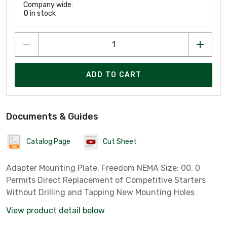
Company wide:
0
in stock
ADD TO CART
Documents & Guides
Catalog Page
Cut Sheet
Adapter Mounting Plate, Freedom NEMA Size: 00, 0
Permits Direct Replacement of Competitive Starters
Without Drilling and Tapping New Mounting Holes
View product detail below