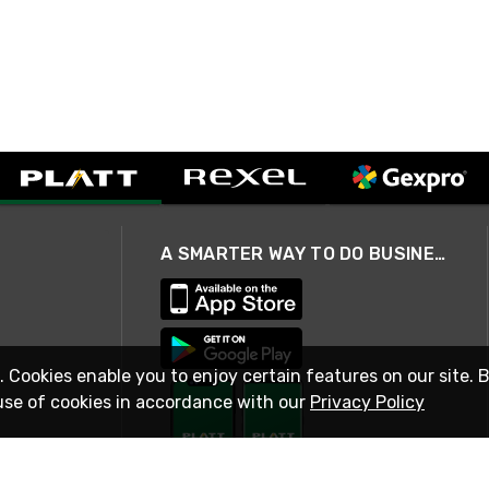
A SMARTER WAY TO DO BUSINESS
. Cookies enable you to enjoy certain features on our site. 
use of cookies in accordance with our
Privacy Policy