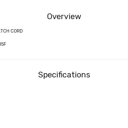
Overview
ATCH CORD
I5F
Specifications