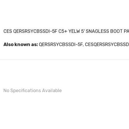
CES QERSRSYCBSSDI-5F C5+ YELW 5' SNAGLESS BOOT P
Also known as:
QERSRSYCBSSDI-5F, CESQERSRSYCBSSD
No Specifications Available