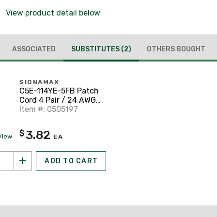
View product detail below
ASSOCIATED
SUBSTITUTES
(2)
OTHERS BOUGHT
SIGNAMAX
C5E-114YE-5FB Patch
Cord 4 Pair / 24 AWG
CM CAT5e RJ45 Yellow
Item #: 0505197
5'
3.82
$
View
EA
ADD TO CART