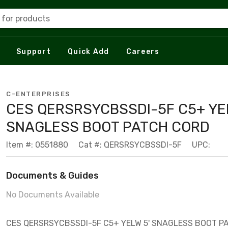
 for products
Support
Quick Add
Careers
C-ENTERPRISES
CES QERSRSYCBSSDI-5F C5+ YEL
SNAGLESS BOOT PATCH CORD
Item #: 0551880
Cat #: QERSRSYCBSSDI-5F
UPC:
Documents & Guides
No Documents Available
CES QERSRSYCBSSDI-5F C5+ YELW 5' SNAGLESS BOOT P