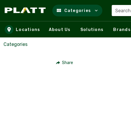
Search
Categories
Skip to main content
Locations
About Us
Solutions
Brands
Categories
Share