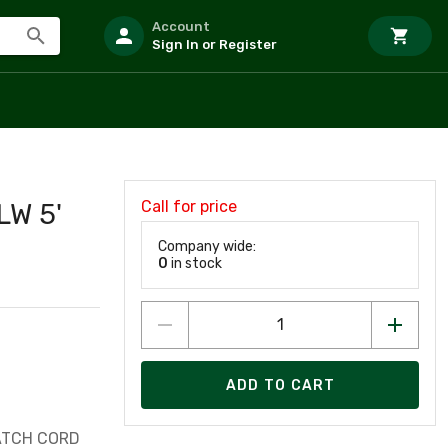
Account
Sign In or Register
Call for price
W 5'
Company wide:
0
in stock
ADD TO CART
ATCH CORD