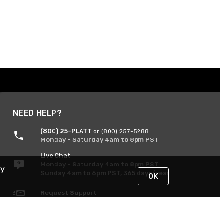
NEED HELP?
(800) 25-PLATT
or (800) 257-5288
Monday - Saturday 4am to 8pm PST
Live Chat
Monday - Saturday 4am to 8pm PST
By
Sunday 4am to 6pm PST, 365 days/year
OK
Request Support