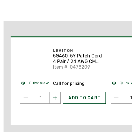
LEVITON
5G460-5Y Patch Cord
4 Pair / 24 AWG CM
CAT5e RJ45 Yellow 5'
Item #: 0478209
Quick View
Quick 
Call for pricing
ADD TO CART