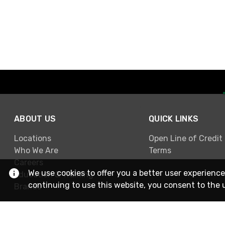
ABOUT US
QUICK LINKS
Locations
Open Line of Credit
Who We Are
Terms
Careers
We use cookies to offer you a better user experience
Education & Training
continuing to use this website, you consent to the 
Brands