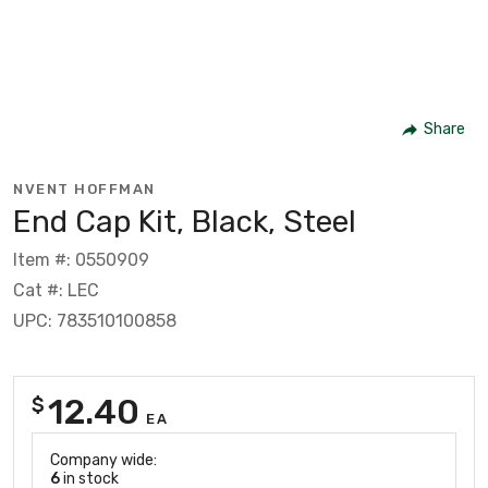
Share
NVENT HOFFMAN
End Cap Kit, Black, Steel
Item #: 0550909
Cat #: LEC
UPC: 783510100858
12.40
$
EA
Company wide:
6
in stock