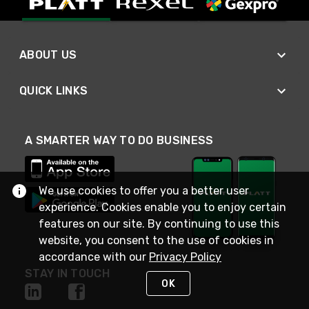
ABOUT US
QUICK LINKS
A SMARTER WAY TO DO BUSINESS
We use cookies to offer you a better user
experience. Cookies enable you to enjoy certain
features on our site. By continuing to use this
website, you consent to the use of cookies in
accordance with our
Privacy Policy
STAY IN TOUCH
OK