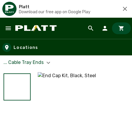
Platt
Download our free app on Google Play
Skip to main content
Locations
... Cable Tray Ends