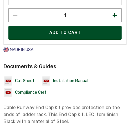
ADD TO CART
MADE IN USA
Documents & Guides
Cut Sheet
Installation Manual
Compliance Cert
Cable Runway End Cap Kit provides protection on the
ends of ladder rack. This End Cap Kit, LEC item finish
Black with a material of Steel.