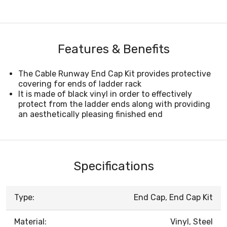
Features & Benefits
The Cable Runway End Cap Kit provides protective
covering for ends of ladder rack
It is made of black vinyl in order to effectively
protect from the ladder ends along with providing
an aesthetically pleasing finished end
Specifications
Type:
End Cap, End Cap Kit
Material:
Vinyl, Steel