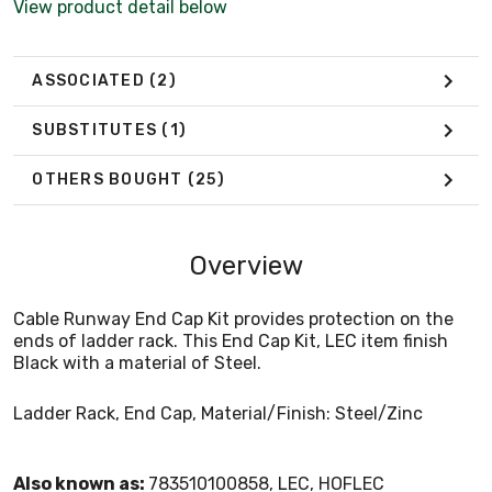
View product detail below
ASSOCIATED
(2)
SUBSTITUTES
(1)
OTHERS BOUGHT
(25)
Overview
Cable Runway End Cap Kit provides protection on the
ends of ladder rack. This End Cap Kit, LEC item finish
Black with a material of Steel.
Ladder Rack, End Cap, Material/Finish: Steel/Zinc
Also known as:
783510100858, LEC, HOFLEC