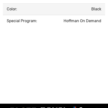
Color:
Black
Special Program:
Hoffman On Demand