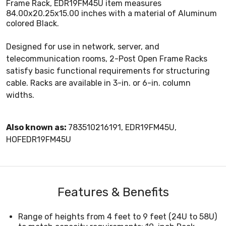
Frame Rack, EDR19FM45U item measures
84.00x20.25x15.00 inches with a material of Aluminum
colored Black.
Designed for use in network, server, and
telecommunication rooms, 2-Post Open Frame Racks
satisfy basic functional requirements for structuring
cable. Racks are available in 3-in. or 6-in. column
widths.
Also known as:
783510216191, EDR19FM45U,
HOFEDR19FM45U
Features & Benefits
Range of heights from 4 feet to 9 feet (24U to 58U)