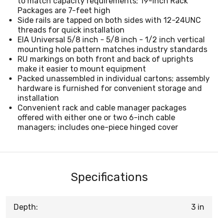
to match capacity requirements; 19-inch Rack
Packages are 7-feet high
Side rails are tapped on both sides with 12-24UNC
threads for quick installation
EIA Universal 5/8 inch - 5/8 inch - 1/2 inch vertical
mounting hole pattern matches industry standards
RU markings on both front and back of uprights
make it easier to mount equipment
Packed unassembled in individual cartons; assembly
hardware is furnished for convenient storage and
installation
Convenient rack and cable manager packages
offered with either one or two 6-inch cable
managers; includes one-piece hinged cover
Specifications
Depth:
3 in