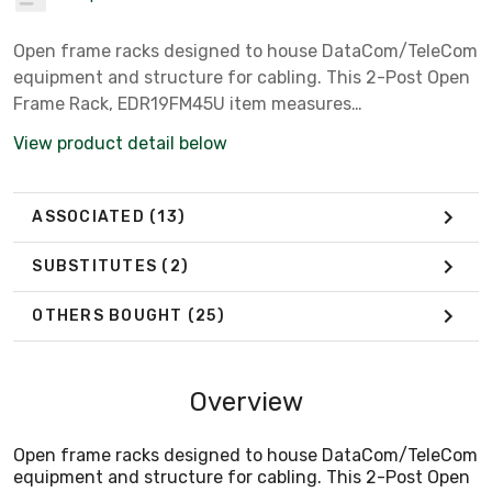
Open frame racks designed to house DataCom/TeleCom
equipment and structure for cabling. This 2-Post Open
Frame Rack, EDR19FM45U item measures
84.00x20.25x15.00 inches with a material of Aluminum
View product detail below
colored Black.
ASSOCIATED
(13)
SUBSTITUTES
(2)
OTHERS BOUGHT
(25)
Overview
Open frame racks designed to house DataCom/TeleCom
equipment and structure for cabling. This 2-Post Open