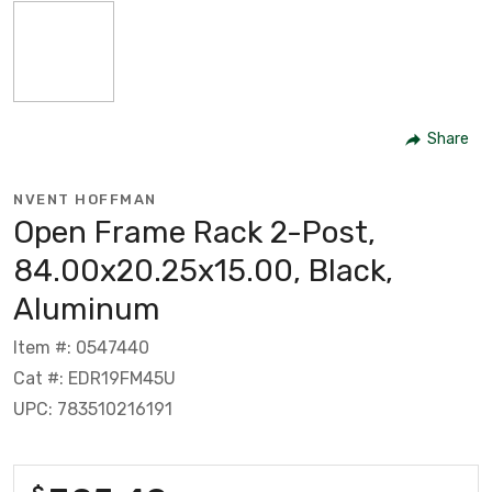
Share
NVENT HOFFMAN
Open Frame Rack 2-Post,
84.00x20.25x15.00, Black,
Aluminum
Item #: 0547440
Cat #: EDR19FM45U
UPC: 783510216191