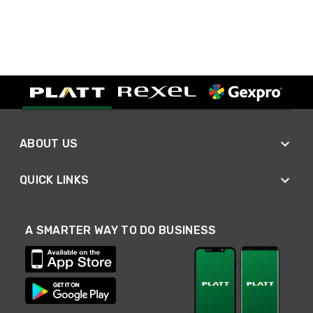
ABOUT US
QUICK LINKS
A SMARTER WAY TO DO BUSINESS