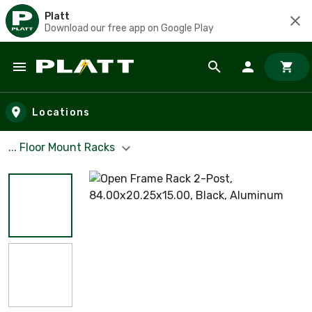
Platt
Download our free app on Google Play
Skip to main content
Locations
... Floor Mount Racks