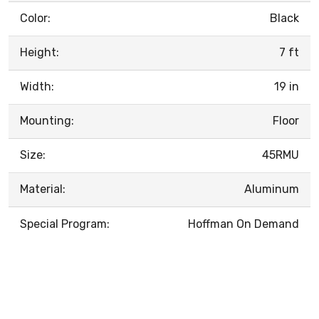
Color:
Black
Height:
7 ft
Width:
19 in
Mounting:
Floor
Size:
45RMU
Material:
Aluminum
Special Program:
Hoffman On Demand