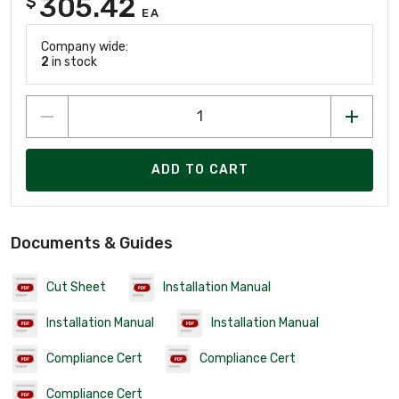
305.42
$
EA
Company wide:
2
in stock
ADD TO CART
Documents & Guides
Cut Sheet
Installation Manual
Installation Manual
Installation Manual
Compliance Cert
Compliance Cert
Compliance Cert