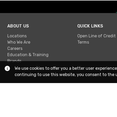
ABOUT US
QUICK LINKS
Locations
Open Line of Credit
Who We Are
Terms
Careers
Education & Training
Brands
We use cookies to offer you a better user experience
continuing to use this website, you consent to the 