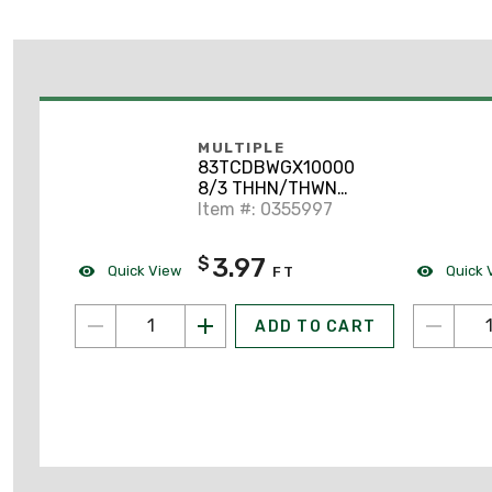
MULTIPLE
83TCDBWGX10000
8/3 THHN/THWN
Unshielded Tray Cable.
Item #: 0355997
600V
3.97
$
Quick View
Quick 
FT
ADD TO CART