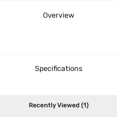
Overview
Specifications
Recently Viewed (1)