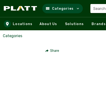
Search
Categories
Skip to main content
Locations
About Us
Solutions
Brands
Categories
Share