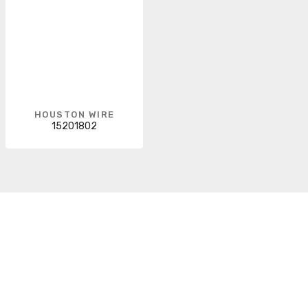
HOUSTON WIRE
15201802