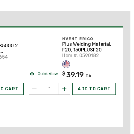
NVENT ERICO
Plus Welding Material,
5000 2
F20, 150PLUSF20
2
Item #: 0590182
uminum
9654
39.19
$
Quick View
EA
TO CART
ADD TO CART