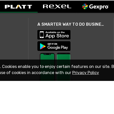
A SMARTER WAY TO DO BUSINESS
. Cookies enable you to enjoy certain features on our site. 
use of cookies in accordance with our
Privacy Policy
STAY IN TOUCH