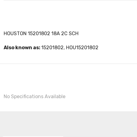
HOUSTON 15201802 18A 2C SCH
Also known as:
15201802, HOU15201802
No Specifications Available