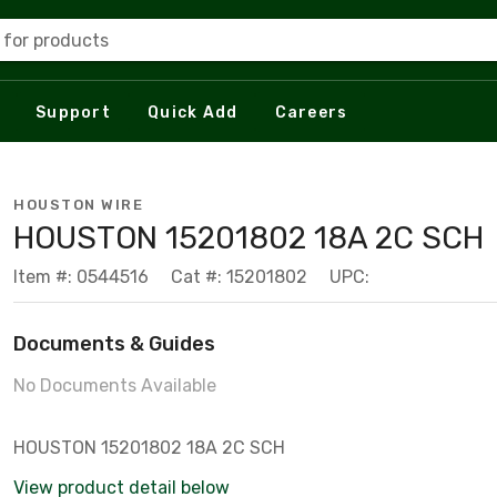
 for products
Support
Quick Add
Careers
HOUSTON WIRE
HOUSTON 15201802 18A 2C SCH
Item #: 0544516
Cat #: 15201802
UPC:
Documents & Guides
No Documents Available
HOUSTON 15201802 18A 2C SCH
View product detail below