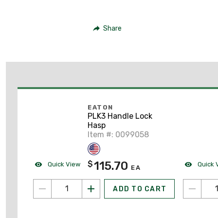
Share
EATON
PLK3 Handle Lock
Hasp
Item #: 0099058
115.70
$
Quick View
Quick 
EA
ADD TO CART