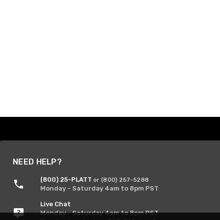
NEED HELP?
(800) 25-PLATT
or (800) 257-5288
Monday - Saturday 4am to 8pm PST
Live Chat
Monday - Saturday 4am to 8pm PST