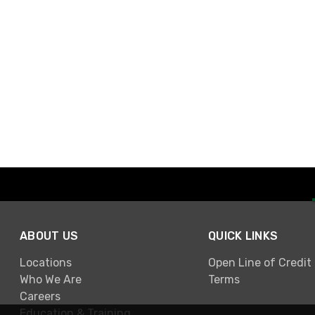
ABOUT US
QUICK LINKS
Locations
Open Line of Credit
Who We Are
Terms
Careers
Education & Training