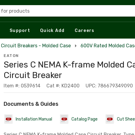
 for products
Support
Quick Add
Careers
Circuit Breakers - Molded Case
600V Rated Molded Case
EATON
Series C NEMA K-frame Molded C
Circuit Breaker
Item #: 0539614
Cat #: KD2400
UPC: 786679349090
Documents & Guides
Installation Manual
Catalog Page
Cut Shee
Series C NEMA K-frame Molded Case Circuit Breaker, Type 