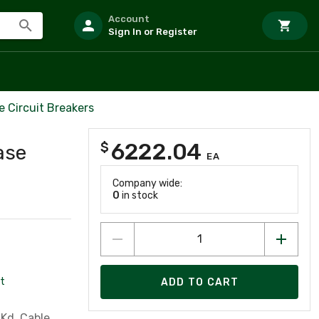
Account
Sign In or Register
 Circuit Breakers
6222.04
$
ase
EA
Company wide:
0
in stock
t
ADD TO CART
Kd, Cable