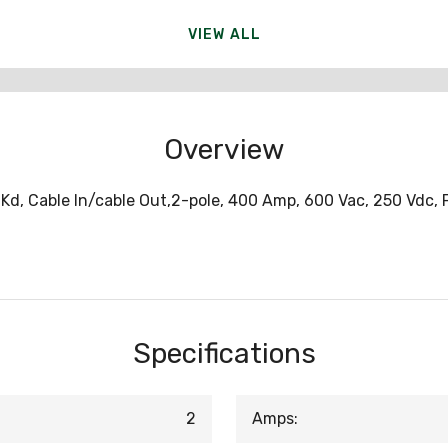
VIEW ALL
Overview
Kd, Cable In/cable Out,2-pole, 400 Amp, 600 Vac, 250 Vdc,
Specifications
2
Amps: