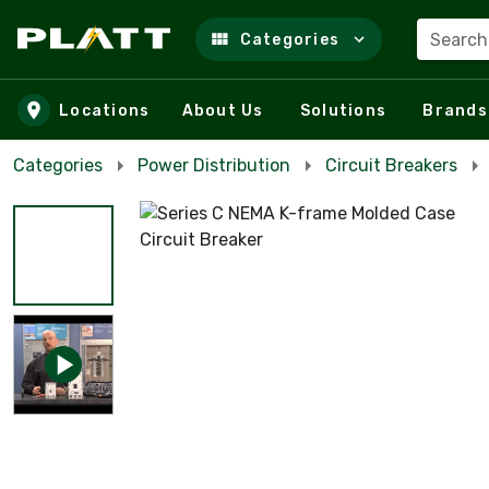
Search
Categories
Skip to main content
Locations
About Us
Solutions
Brands
Categories
Power Distribution
Circuit Breakers