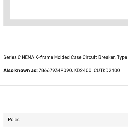
Series C NEMA K-frame Molded Case Circuit Breaker, Type 
Also known as:
786679349090, KD2400, CUTKD2400
Poles: