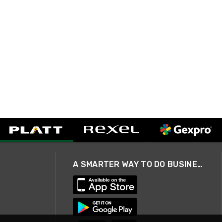
A SMARTER WAY TO DO BUSINESS