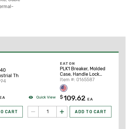
hermal-
EATON
PLK1 Breaker, Molded
40
Case, Handle Lock
strial Th
Hasp, Padlockable
Item #: 0165587
994
109.62
$
Quick View
EA
EA
TO CART
ADD TO CART