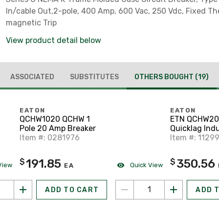
In/cable Out,2-pole, 400 Amp, 600 Vac, 250 Vdc, Fixed T
magnetic Trip
View product detail below
ASSOCIATED
SUBSTITUTES
OTHERS BOUGHT
(19)
EATON
EATON
QCHW1020 QCHW 1
ETN QCHW20
Pole 20 Amp Breaker
Quicklag Indu
Item #: 0281976
Item #: 1129
191.85
350.56
$
$
View
Quick View
EA
ADD TO CART
ADD 