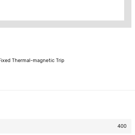
 Fixed Thermal-magnetic Trip
400