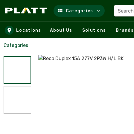
Search
Categories
Skip to main content
Locations
About Us
Solutions
Brands
Categories