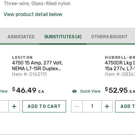
Three-wire, Glass-filled nylon
View product detail below
ASSOCIATED
SUBSTITUTES
(4)
OTHERS BOUGHT
LEVITON
HUBBELL-B
4750 15 Amp, 277 Volt,
4750DR Lkg 
NEMA L7-15R Duplex
15a 277v, L7-
Receptacle
Item #: 0162111
Item #: 0836
46.49
52.95
$
$
View
Quick View
EA
E
ADD TO CART
ADD 