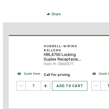
Share
HUBBELL-WIRING
KELLEMS
HBL4750 Locking
Duplex Receptacle,
15A, 277V, L7-15R,
Item #: 0840571
Brown
Quick View
Quick 
Call for pricing
ADD TO CART