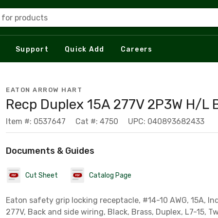
 for products
Support
Quick Add
Careers
EATON ARROW HART
Recp Duplex 15A 277V 2P3W H/L 
Item #: 0537647
Cat #: 4750
UPC: 040893682433
Documents & Guides
Cut Sheet
Catalog Page
Eaton safety grip locking receptacle, #14-10 AWG, 15A, Ind
277V, Back and side wiring, Black, Brass, Duplex, L7-15, T