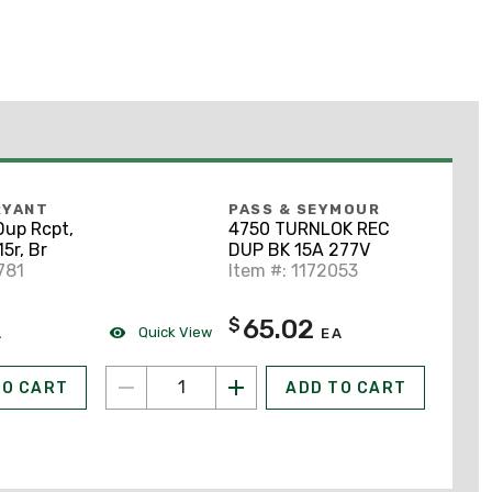
RYANT
PASS & SEYMOUR
Dup Rcpt,
4750 TURNLOK REC
15r, Br
DUP BK 15A 277V
781
Item #: 1172053
65.02
$
Quick View
A
EA
TO CART
ADD TO CART