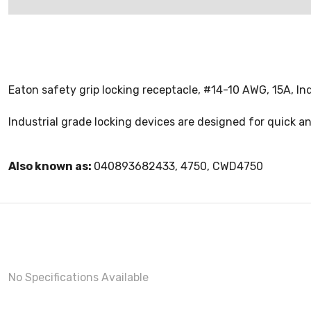
Eaton safety grip locking receptacle, #14-10 AWG, 15A, Indu
Industrial grade locking devices are designed for quick a
Also known as:
040893682433, 4750, CWD4750
No Specifications Available