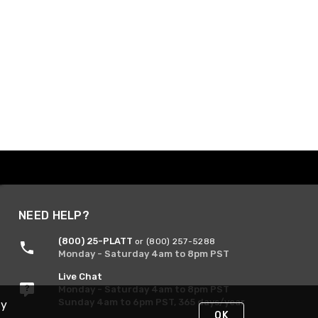
NEED HELP?
(800) 25-PLATT
or (800) 257-5288
Monday - Saturday 4am to 8pm PST
Live Chat
Monday - Saturday 4am to 8pm PST
Sunday 4am to 6pm PST, 365 days/year
By
OK