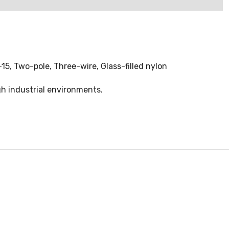
-15, Two-pole, Three-wire, Glass-filled nylon
gh industrial environments.