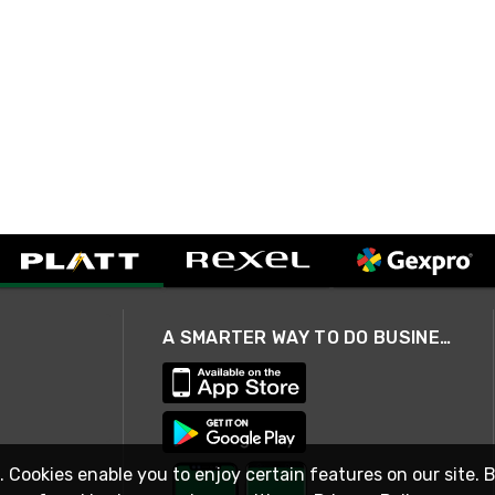
A SMARTER WAY TO DO BUSINESS
. Cookies enable you to enjoy certain features on our site. 