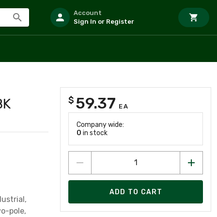
Account
Sign In or Register
59.37
$
BK
EA
Company wide:
0
in stock
ADD TO CART
ustrial,
wo-pole,