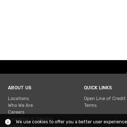
ABOUT US
QUICK LINKS
Locations
Open Line of Credit
Who We Are
Terms
Careers
Education & Training
We use cookies to offer you a better user experience
Brands