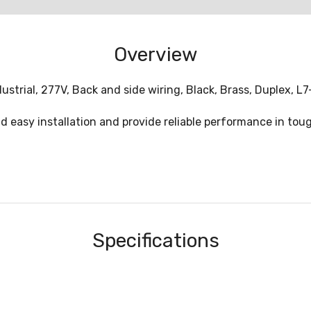
Overview
strial, 277V, Back and side wiring, Black, Brass, Duplex, L7
nd easy installation and provide reliable performance in tou
Specifications