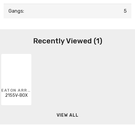
Gangs:
5
Recently Viewed (1)
EATON ARROW HART
2155V-BOX
VIEW ALL