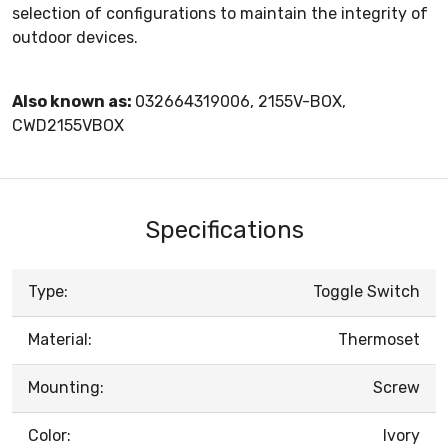
selection of configurations to maintain the integrity of
outdoor devices.
Also known as:
032664319006, 2155V-BOX,
CWD2155VBOX
Specifications
Type:
Toggle Switch
Material:
Thermoset
Mounting:
Screw
Color:
Ivory