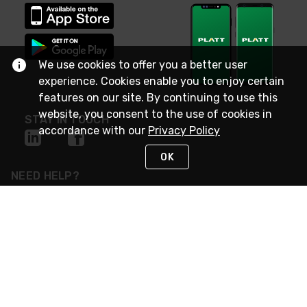
We use cookies to offer you a better user
experience. Cookies enable you to enjoy certain
features on our site. By continuing to use this
website, you consent to the use of cookies in
STAY IN TOUCH
accordance with our
Privacy Policy
OK
NEED HELP?
(800) 25-PLATT
or (800) 257-5288
Monday - Saturday 4am to 8pm PST
Live Chat
Monday - Saturday 4am to 8pm PST
Sunday 4am to 6pm PST, 365 days/year
Request Support