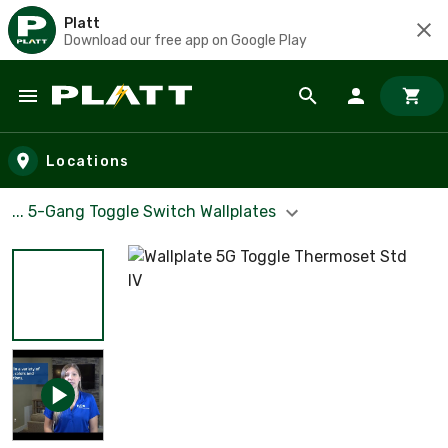
Platt
Download our free app on Google Play
Skip to main content
Locations
... 5-Gang Toggle Switch Wallplates