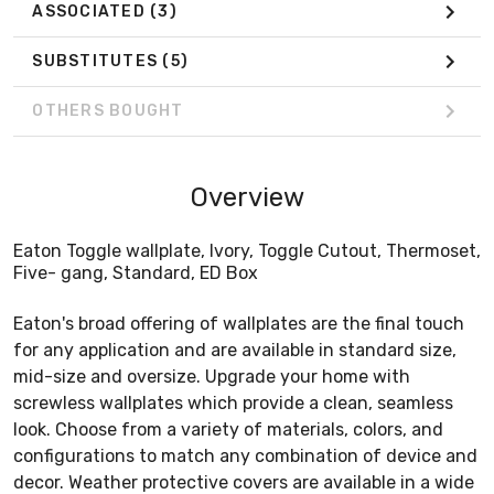
ASSOCIATED
(3)
SUBSTITUTES
(5)
OTHERS BOUGHT
Overview
Eaton Toggle wallplate, Ivory, Toggle Cutout, Thermoset,
Five- gang, Standard, ED Box
Eaton's broad offering of wallplates are the final touch
for any application and are available in standard size,
mid-size and oversize. Upgrade your home with
screwless wallplates which provide a clean, seamless
look. Choose from a variety of materials, colors, and
configurations to match any combination of device and
decor. Weather protective covers are available in a wide