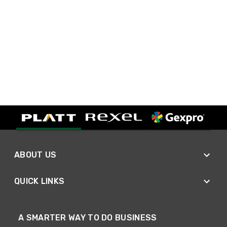
ABOUT US
QUICK LINKS
A SMARTER WAY TO DO BUSINESS