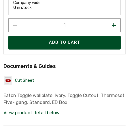
Company wide:
0
in stock
ADD TO CART
Documents & Guides
Cut Sheet
Eaton Toggle wallplate, Ivory, Toggle Cutout, Thermoset,
Five- gang, Standard, ED Box
View product detail below