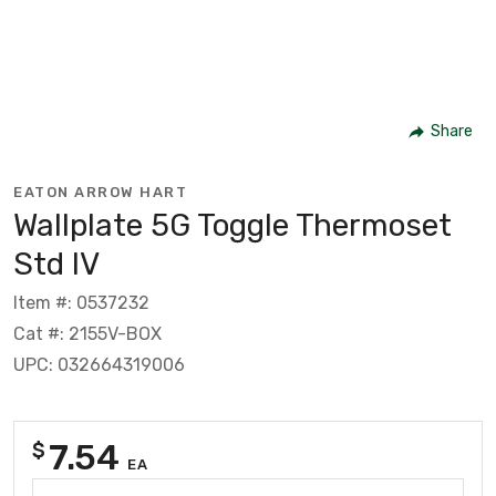
Share
EATON ARROW HART
Wallplate 5G Toggle Thermoset
Std IV
Item #: 0537232
Cat #: 2155V-BOX
UPC: 032664319006
7.54
$
EA