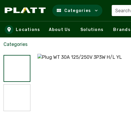
Search
Categories
Skip to main content
Locations
About Us
Solutions
Brands
Categories