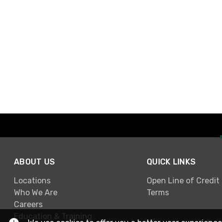
ABOUT US
QUICK LINKS
Locations
Open Line of Credit
Who We Are
Terms
Careers
Education & Training