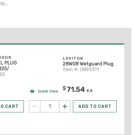
tic
MOUR
LEVITON
TL PLUG
28W08 Wetguard Plug
125/
Item #: 0899311
882
71.54
$
EA
Quick View
TO CART
ADD TO CART