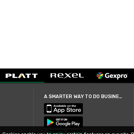
A SMARTER WAY TO DO BUSINESS