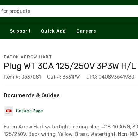
 for products
Support
Quick Add
Careers
EATON ARROW HART
Plug WT 30A 125/250V 3P3W H/L
Item #: 0537081
Cat #: 3331PW
UPC: 040893641980
Documents & Guides
Catalog Page
Eaton Arrow Hart watertight locking plug, #18-10 AWG, 30A
125/250V, Back wiring, Yellow, Brass, Watertight, Non-NE