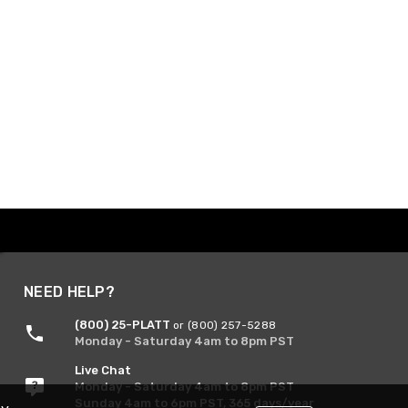
NEED HELP?
(800) 25-PLATT
or (800) 257-5288
Monday - Saturday 4am to 8pm PST
Live Chat
Monday - Saturday 4am to 8pm PST
Sunday 4am to 6pm PST, 365 days/year