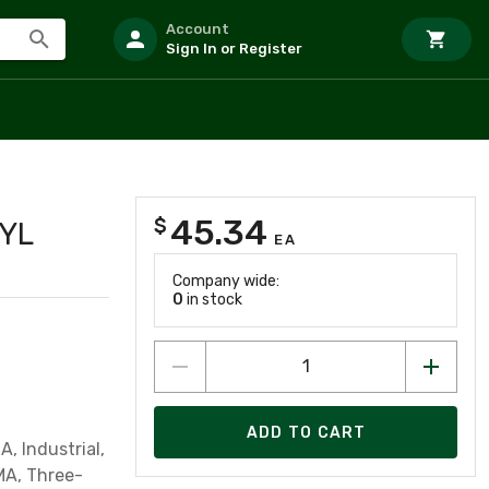
Account
Sign In or Register
45.34
$
 YL
EA
Company wide:
0
in stock
ADD TO CART
, Industrial,
MA, Three-