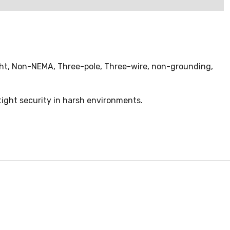
ight, Non-NEMA, Three-pole, Three-wire, non-grounding,
tight security in harsh environments.