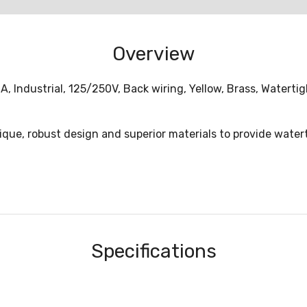
Overview
A, Industrial, 125/250V, Back wiring, Yellow, Brass, Watert
nique, robust design and superior materials to provide water
Specifications