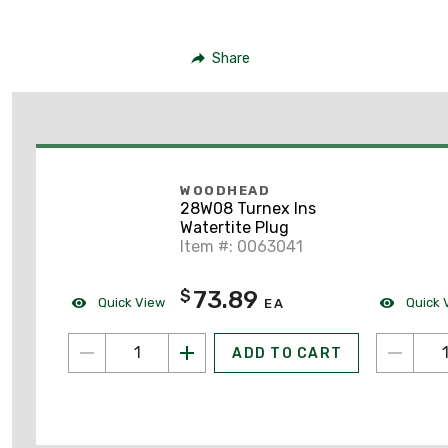
Share
WOODHEAD
28W08 Turnex Ins
Watertite Plug
Item #: 0063041
73.89
$
Quick View
Quick 
EA
ADD TO CART