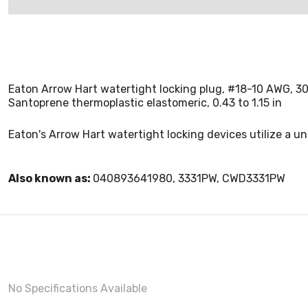
Eaton Arrow Hart watertight locking plug, #18-10 AWG, 30
Santoprene thermoplastic elastomeric, 0.43 to 1.15 in
Eaton's Arrow Hart watertight locking devices utilize a u
Also known as:
040893641980, 3331PW, CWD3331PW
No Specifications Available