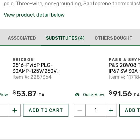
pole, Three-wire, non-grounding, Santoprene thermoplas
elastomeric, 0.43 to 1.15 in
View product detail below
ASSOCIATED
SUBSTITUTES
(4)
OTHERS BOUGHT
ERICSON
PASS & SEY
2516-PW6P PLG-
P&S 28W08 
30AMP-125V/250V
IP67 3W 30A 
LCKING TYPE SUBM
Item #: 2287364
Item #: 1171
53.87
91.56
$
$
View
Quick View
EA
EA
ADD TO CART
ADD 