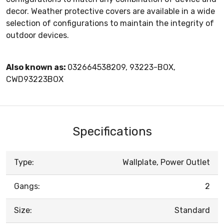
decor. Weather protective covers are available in a wide
selection of configurations to maintain the integrity of
outdoor devices.
Also known as:
032664538209, 93223-BOX,
CWD93223BOX
Specifications
Type:
Wallplate, Power Outlet
Gangs:
2
Size:
Standard