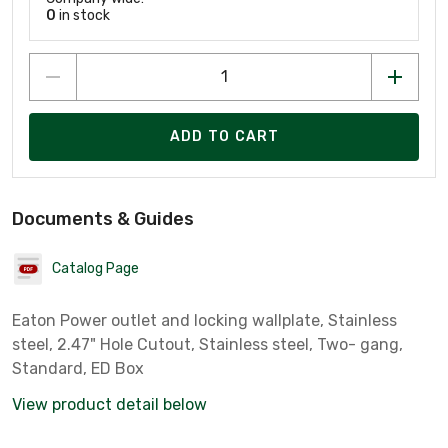
0
in stock
ADD TO CART
Documents & Guides
Catalog Page
Eaton Power outlet and locking wallplate, Stainless
steel, 2.47" Hole Cutout, Stainless steel, Two- gang,
Standard, ED Box
View product detail below