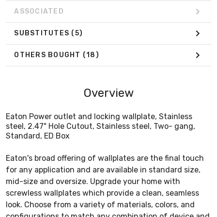
ASSOCIATED
SUBSTITUTES
(5)
OTHERS BOUGHT
(18)
Overview
Eaton Power outlet and locking wallplate, Stainless
steel, 2.47" Hole Cutout, Stainless steel, Two- gang,
Standard, ED Box
Eaton's broad offering of wallplates are the final touch
for any application and are available in standard size,
mid-size and oversize. Upgrade your home with
screwless wallplates which provide a clean, seamless
look. Choose from a variety of materials, colors, and
configurations to match any combination of device and