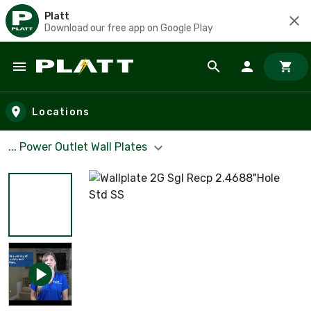
Platt
Download our free app on Google Play
Skip to main content
Locations
... Power Outlet Wall Plates