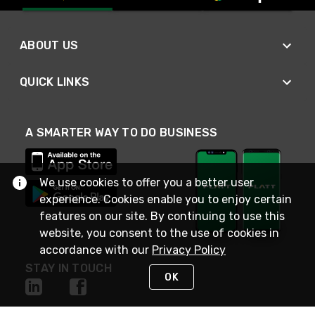
ABOUT US
QUICK LINKS
A SMARTER WAY TO DO BUSINESS
We use cookies to offer you a better user
experience. Cookies enable you to enjoy certain
features on our site. By continuing to use this
website, you consent to the use of cookies in
accordance with our
Privacy Policy
STAY IN TOUCH
OK