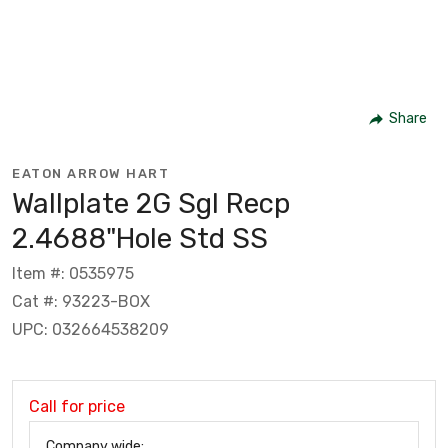
Share
EATON ARROW HART
Wallplate 2G Sgl Recp
2.4688"Hole Std SS
Item #: 0535975
Cat #: 93223-BOX
UPC: 032664538209
Call for price
Company wide: