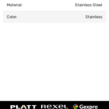
Material:
Stainless Steel
Color:
Stainless