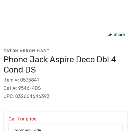
Share
EATON ARROW HART
Phone Jack Aspire Deco Dbl 4
Cond DS
Item #: 0535841
Cat #: 9546-4DS
UPC: 032664646393
Call for price
Company wide: