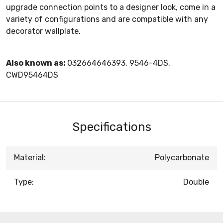
upgrade connection points to a designer look, come in a
variety of configurations and are compatible with any
decorator wallplate.
Also known as:
032664646393, 9546-4DS,
CWD95464DS
Specifications
Material:
Polycarbonate
Type:
Double