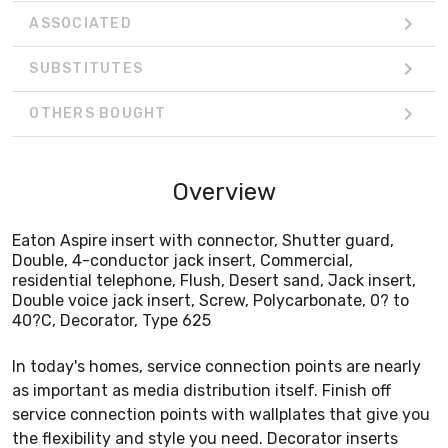
ASSOCIATED
SUBSTITUTES
OTHERS BOUGHT
Overview
Eaton Aspire insert with connector, Shutter guard,
Double, 4-conductor jack insert, Commercial,
residential telephone, Flush, Desert sand, Jack insert,
Double voice jack insert, Screw, Polycarbonate, 0? to
40?C, Decorator, Type 625
In today's homes, service connection points are nearly
as important as media distribution itself. Finish off
service connection points with wallplates that give you
the flexibility and style you need. Decorator inserts