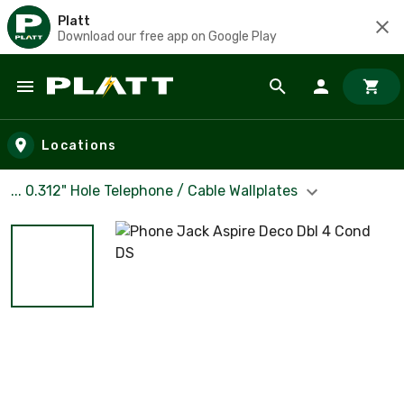
Platt
Download our free app on Google Play
Skip to main content
Locations
... 0.312" Hole Telephone / Cable Wallplates