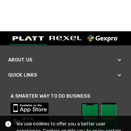
ABOUT US
QUICK LINKS
A SMARTER WAY TO DO BUSINESS
We use cookies to offer you a better user
experience. Cookies enable you to enjoy certain