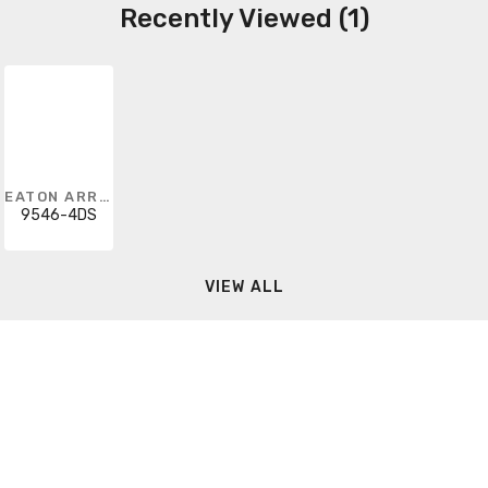
Recently Viewed (1)
EATON ARROW HART
9546-4DS
VIEW ALL