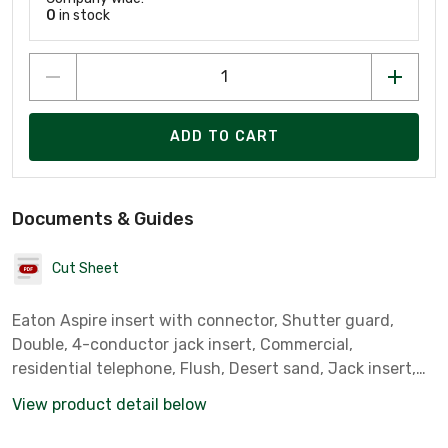
0
in stock
ADD TO CART
Documents & Guides
Cut Sheet
Eaton Aspire insert with connector, Shutter guard,
Double, 4-conductor jack insert, Commercial,
residential telephone, Flush, Desert sand, Jack insert,
Double voice jack insert, Screw, Polycarbonate, 0? to
View product detail below
40?C, Decorator, Type 625