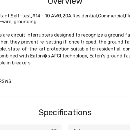
Overview
tant,Self-test,#14 - 10 AWG,20A,Residential,Commercial,Flu
-wire, grounding
s are circuit interrupters designed to recognize a ground f
rther, they prevent re-setting if, once tripped, the ground f
, state-of-the-art protection suitable for residential, com
ombined with Eaton�s AFCI technology, Eaton's ground fault
le in breakers.
TRSWS
Specifications