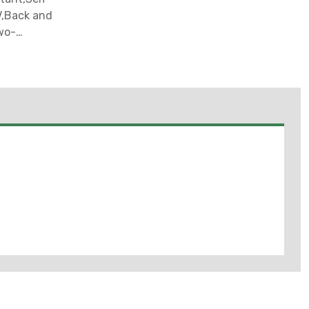
V,Back and
wo-