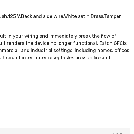
sh,125 V,Back and side wire,White satin,Brass,Tamper
ault in your wiring and immediately break the flow of
ault renders the device no longer functional. Eaton GFCIs
mercial, and industrial settings, including homes, offices,
 circuit interrupter receptacles provide fire and