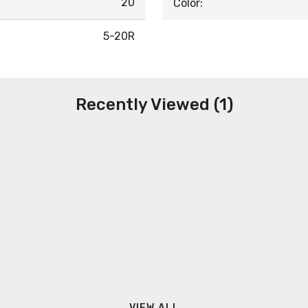
20
Color:
5-20R
Recently Viewed (1)
VIEW ALL