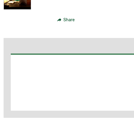
Share