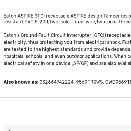
Eaton ASPIRE GFCI receptacle,ASPIRE design,Tamper resis
resistant,PVC,5-20R,Two-pole,Three-wire,Two-pole, three
Eaton's Ground Fault Circuit Interrupter (GFCI) receptacle
electricity, thus protecting you from electrical shock. Fu
are tested to the highest standards and provide dependable
hospitals, schools, and even outdoor applications. When c
electrical safety in one device (AF/GF) and are also availab
Also known as:
032664742224, 9569TRSWS, CWD9569