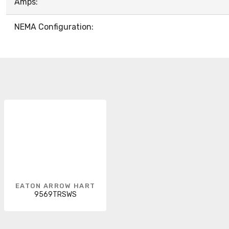
Amps:
NEMA Configuration:
EATON ARROW HART
9569TRSWS