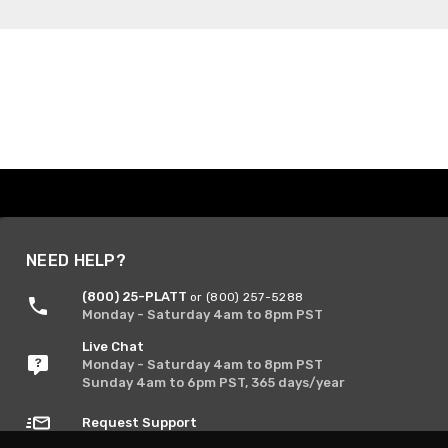
NEED HELP?
(800) 25-PLATT
or (800) 257-5288
Monday - Saturday 4am to 8pm PST
Live Chat
Monday - Saturday 4am to 8pm PST
Sunday 4am to 6pm PST, 365 days/year
Request Support