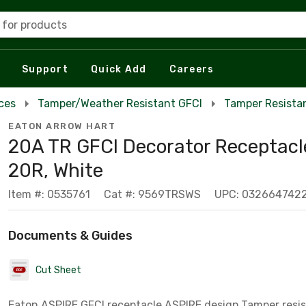
 for products
Support
Quick Add
Careers
ces
Tamper/Weather Resistant GFCI
Tamper Resista
EATON ARROW HART
20A TR GFCI Decorator Receptacl
20R, White
Item #: 0535761
Cat #: 9569TRSWS
UPC: 032664742
Documents & Guides
Cut Sheet
Eaton ASPIRE GFCI receptacle,ASPIRE design,Tamper resis