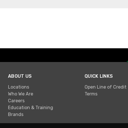
ABOUT US
QUICK LINKS
Locations
Open Line of Credit
Who We Are
Terms
Careers
Education & Training
Brands