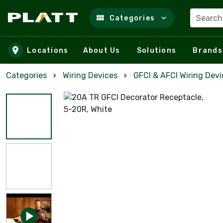
Search
Categories
Skip to main content
Locations
About Us
Solutions
Brands
Categories
Wiring Devices
GFCI & AFCI Wiring Devi