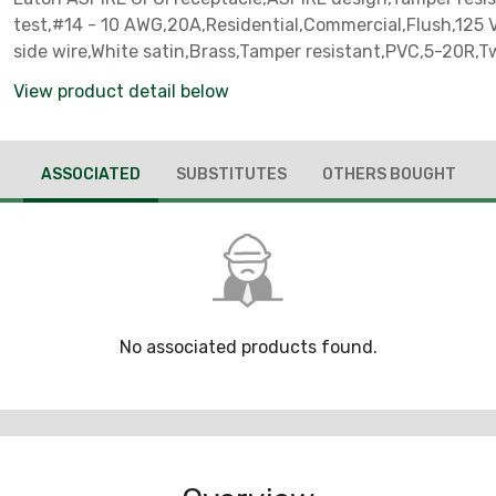
test,#14 - 10 AWG,20A,Residential,Commercial,Flush,125 
side wire,White satin,Brass,Tamper resistant,PVC,5-20R,T
pole,Three-wire,Two-pole, three-wire, grounding
View product detail below
ASSOCIATED
SUBSTITUTES
OTHERS BOUGHT
No associated products found.