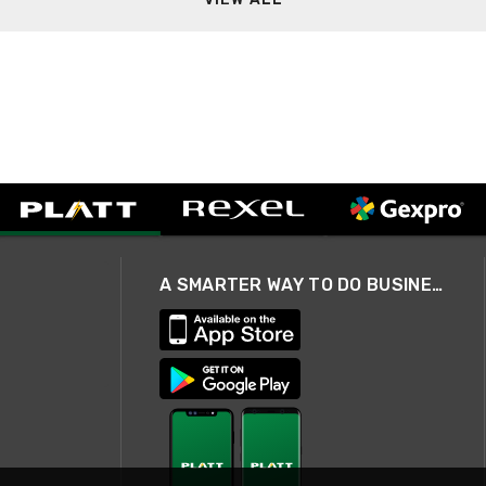
A SMARTER WAY TO DO BUSINESS