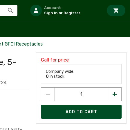
Account
Sign In or Register
nt GFCI Receptacles
Call for price
e, 5-
Company wide:
0
in stock
224
ADD TO CART
tant,Self-