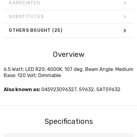
ASSOCIATED
SUBSTITUTES
OTHERS BOUGHT
(25)
Overview
6.5 Watt; LED R20; 4000K; 107 deg. Beam Angle; Medium
Base; 120 Volt; Dimmable
Also known as:
045923096327, S9632, SATS9632
Specifications