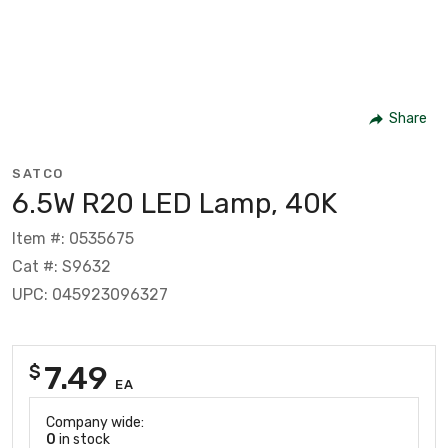
Share
SATCO
6.5W R20 LED Lamp, 40K
Item #: 0535675
Cat #: S9632
UPC: 045923096327
7.49
$
EA
Company wide:
0
in stock