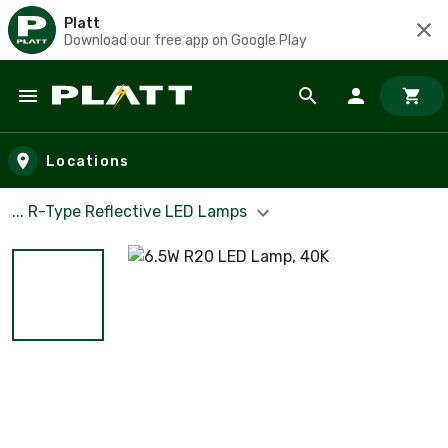
Platt
Download our free app on Google Play
Skip to main content
Locations
... R-Type Reflective LED Lamps