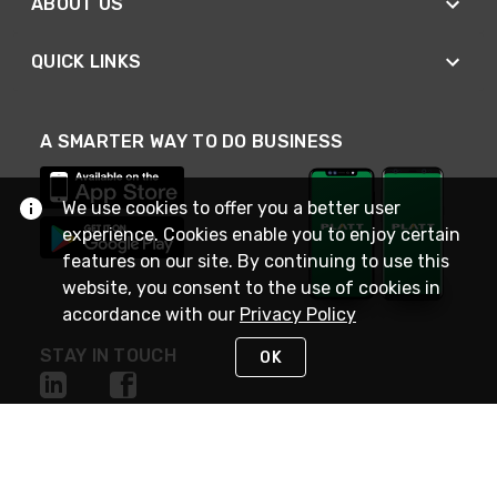
ABOUT US
QUICK LINKS
A SMARTER WAY TO DO BUSINESS
We use cookies to offer you a better user
experience. Cookies enable you to enjoy certain
features on our site. By continuing to use this
website, you consent to the use of cookies in
accordance with our
Privacy Policy
STAY IN TOUCH
OK
NEED HELP?
(800) 25-PLATT
or (800) 257-5288