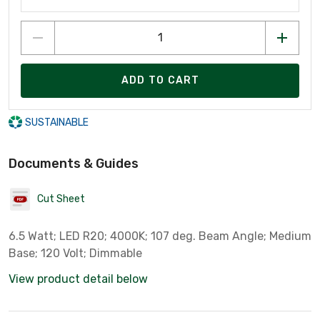
ADD TO CART
SUSTAINABLE
Documents & Guides
Cut Sheet
6.5 Watt; LED R20; 4000K; 107 deg. Beam Angle; Medium
Base; 120 Volt; Dimmable
View product detail below