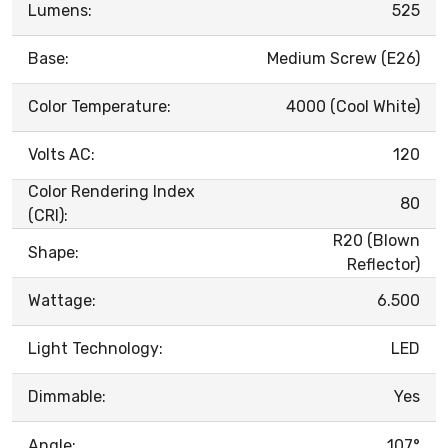
Lumens:
525
Base:
Medium Screw (E26)
Color Temperature:
4000 (Cool White)
Volts AC:
120
Color Rendering Index
80
(CRI):
R20 (Blown
Shape:
Reflector)
Wattage:
6.500
Light Technology:
LED
Dimmable:
Yes
Angle:
107°