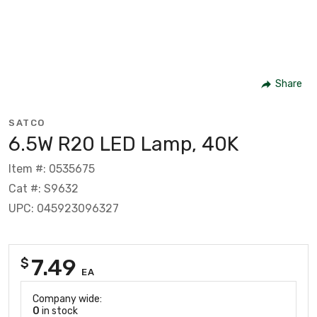
Share
SATCO
6.5W R20 LED Lamp, 40K
Item #: 0535675
Cat #: S9632
UPC: 045923096327
7.49
$
EA
Company wide:
0
in stock