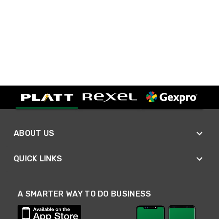
ABOUT US
QUICK LINKS
A SMARTER WAY TO DO BUSINESS