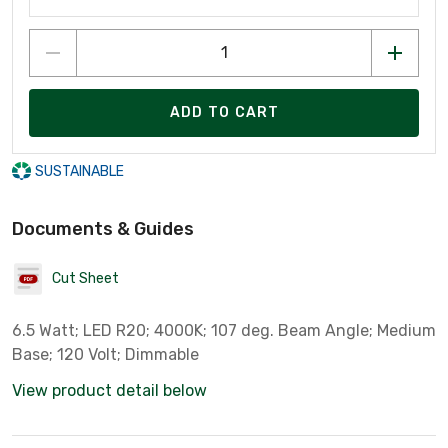
ADD TO CART
SUSTAINABLE
Documents & Guides
Cut Sheet
6.5 Watt; LED R20; 4000K; 107 deg. Beam Angle; Medium
Base; 120 Volt; Dimmable
View product detail below