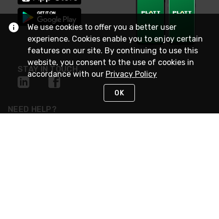
We use cookies to offer you a better user
experience. Cookies enable you to enjoy certain
features on our site. By continuing to use this
website, you consent to the use of cookies in
STAY IN TOUCH
accordance with our
Privacy Policy
OK
NEED HELP?
(800) 25-PLATT
or (800) 257-5288
Monday - Saturday 4am to 8pm PST
Live Chat
Monday - Saturday 4am to 8pm PST
Sunday 4am to 6pm PST, 365 days/year
Request Support