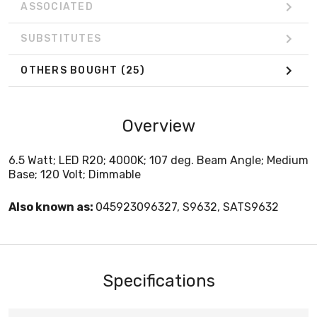
ASSOCIATED
SUBSTITUTES
OTHERS BOUGHT
(25)
Overview
6.5 Watt; LED R20; 4000K; 107 deg. Beam Angle; Medium
Base; 120 Volt; Dimmable
Also known as:
045923096327, S9632, SATS9632
Specifications