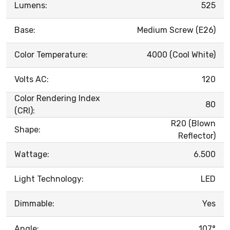
Lumens:
525
Base:
Medium Screw (E26)
Color Temperature:
4000 (Cool White)
Volts AC:
120
Color Rendering Index
80
(CRI):
R20 (Blown
Shape:
Reflector)
Wattage:
6.500
Light Technology:
LED
Dimmable:
Yes
Angle:
107°