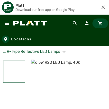
Platt
Download our free app on Google Play
Skip to main content
Locations
... R-Type Reflective LED Lamps