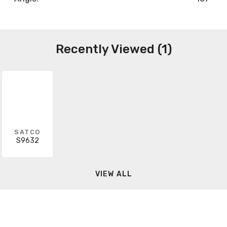
Recently Viewed (1)
SATCO
S9632
VIEW ALL