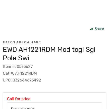
Share
EATON ARROW HART
EWD AH1221RDM Mod togl Sgl
Pole Swi
Item #: 0535627
Cat #: AH1221RDM
UPC: 032664675492
Call for price
Company wide: