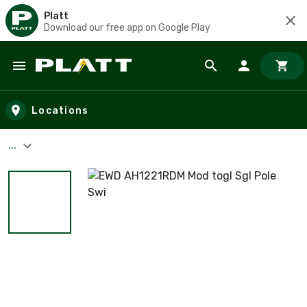
Platt
Download our free app on Google Play
Skip to main content
Locations
...