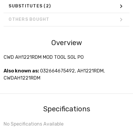
SUBSTITUTES
(2)
OTHERS BOUGHT
Overview
CWD AH1221RDM MOD TOGL SGL PO
Also known as:
032664675492, AH1221RDM,
CWDAH1221RDM
Specifications
No Specifications Available