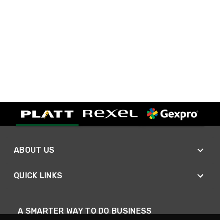
ABOUT US
QUICK LINKS
A SMARTER WAY TO DO BUSINESS