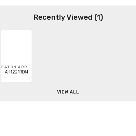
Recently Viewed (1)
EATON ARROW HART
AH1221RDM
VIEW ALL