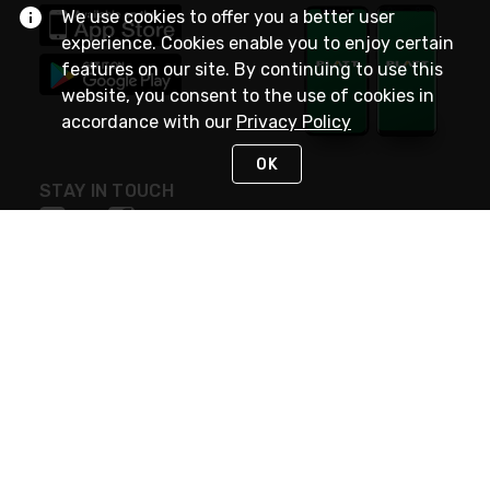
We use cookies to offer you a better user
experience. Cookies enable you to enjoy certain
features on our site. By continuing to use this
website, you consent to the use of cookies in
accordance with our
Privacy Policy
OK
STAY IN TOUCH
NEED HELP?
(800) 25-PLATT
or (800) 257-5288
Monday - Saturday 4am to 8pm PST
Live Chat
Monday - Saturday 4am to 8pm PST
Sunday 4am to 6pm PST, 365 days/year
Request Support