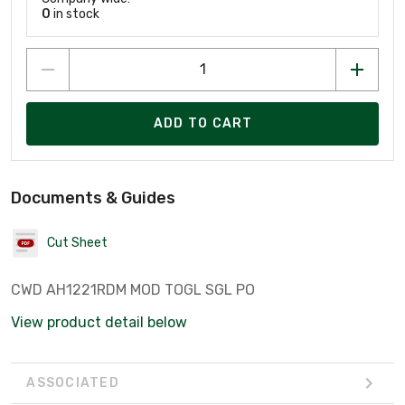
0
in stock
ADD TO CART
Documents & Guides
Cut Sheet
CWD AH1221RDM MOD TOGL SGL PO
View product detail below
ASSOCIATED