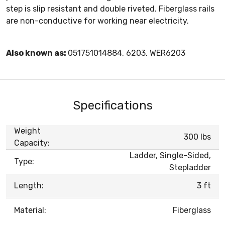
step is slip resistant and double riveted. Fiberglass rails
are non-conductive for working near electricity.
Also known as:
051751014884, 6203, WER6203
Specifications
Weight
300 lbs
Capacity:
Ladder, Single-Sided,
Type:
Stepladder
Length:
3 ft
Material:
Fiberglass