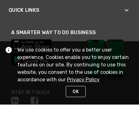
QUICK LINKS
A SMARTER WAY TO DO BUSINESS
We use cookies to offer you a better user
experience. Cookies enable you to enjoy certain
features on our site. By continuing to use this
website, you consent to the use of cookies in
accordance with our
Privacy Policy
OK
STAY IN TOUCH
NEED HELP?
(800) 25-PLATT
or (800) 257-5288
Monday - Saturday 4am to 8pm PST