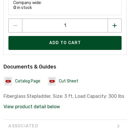
Company wide:
0
in stock
ADD TO CART
Documents & Guides
Catalog Page
Cut Sheet
Fiberglass Stepladder, Size: 3 ft, Load Capacity: 300 lbs
View product detail below
ASSOCIATED