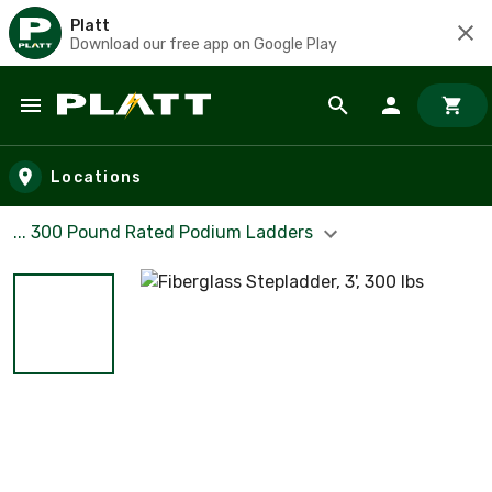
Platt
Download our free app on Google Play
Skip to main content
Locations
... 300 Pound Rated Podium Ladders