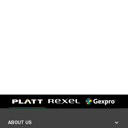
ABOUT US