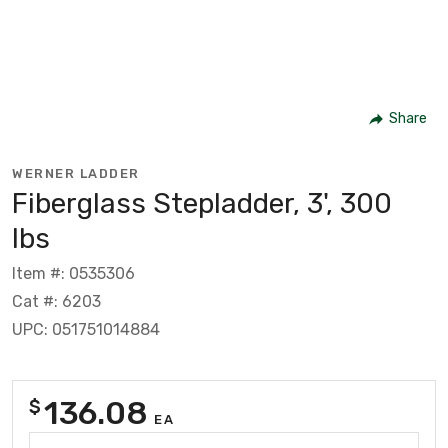
Share
WERNER LADDER
Fiberglass Stepladder, 3', 300
lbs
Item #: 0535306
Cat #: 6203
UPC: 051751014884
136.08
$
EA