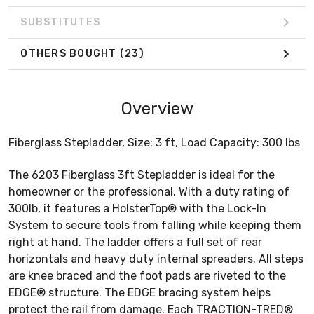
SUBSTITUTES
OTHERS BOUGHT
(23)
Overview
Fiberglass Stepladder, Size: 3 ft, Load Capacity: 300 lbs
The 6203 Fiberglass 3ft Stepladder is ideal for the
homeowner or the professional. With a duty rating of
300lb, it features a HolsterTop® with the Lock-In
System to secure tools from falling while keeping them
right at hand. The ladder offers a full set of rear
horizontals and heavy duty internal spreaders. All steps
are knee braced and the foot pads are riveted to the
EDGE® structure. The EDGE bracing system helps
protect the rail from damage. Each TRACTION-TRED®