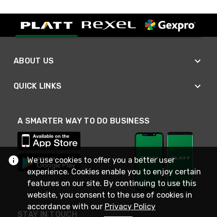
ABOUT US
QUICK LINKS
A SMARTER WAY TO DO BUSINESS
We use cookies to offer you a better user
experience. Cookies enable you to enjoy certain
features on our site. By continuing to use this
website, you consent to the use of cookies in
accordance with our
Privacy Policy
STAY IN TOUCH