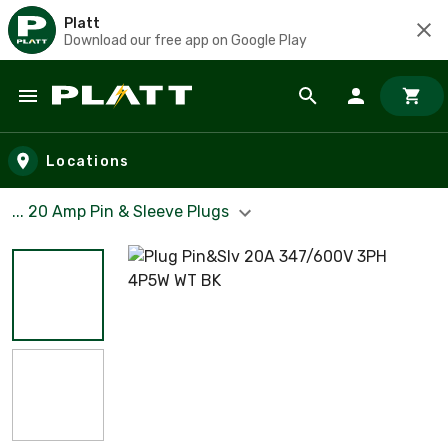
Platt
Download our free app on Google Play
Skip to main content
Locations
... 20 Amp Pin & Sleeve Plugs