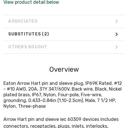
View product detail below
Nylon, Three-phase
ASSOCIATED
SUBSTITUTES
(2)
OTHERS BOUGHT
Overview
Eaton Arrow Hart pin and sleeve plug, IP69K Rated, #12
- #10 AWG, 20A, 3?Y 347/600V, Back wire, Black, Nickel
plated brass, IP67, Nylon, Four-pole, Five-wire,
grounding, 0.433-0.84in (1.10-2.5cm), Male, 7 1/2 HP,
Nylon, Three-phase
Arrow Hart pin and sleeve iec 60309 devices includes
connectors, receptacles, plugs, inlets, interlocks,