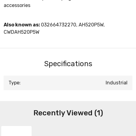
accessories
Also known as:
032664732270, AH520P5W,
CWDAH520P5W
Specifications
Type:
Industrial
Recently Viewed (1)