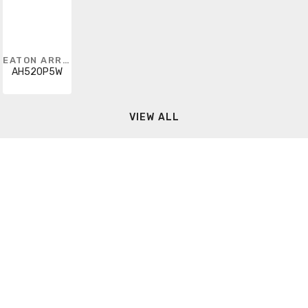
EATON ARROW HART
AH520P5W
VIEW ALL