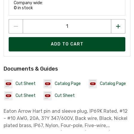
Company wide:
0
in stock
ADD TO CART
Documents & Guides
Cut Sheet
Catalog Page
Catalog Page
Cut Sheet
Cut Sheet
Eaton Arrow Hart pin and sleeve plug, IP69K Rated, #12
- #10 AWG, 20A, 3?Y 347/600V, Back wire, Black, Nickel
plated brass, IP67, Nylon, Four-pole, Five-wire,
grounding, 0.433-0.84in (1.10-2.5cm), Male, 7 1/2 HP,