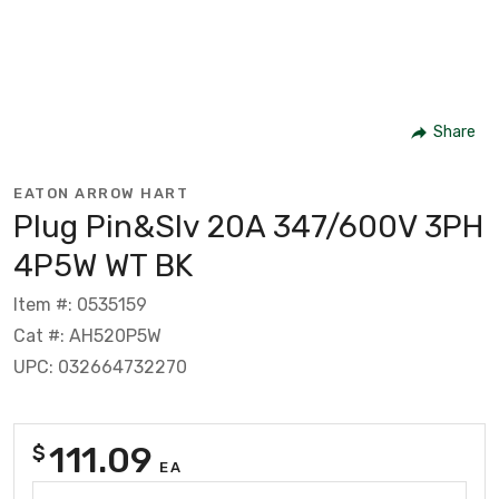
Share
EATON ARROW HART
Plug Pin&Slv 20A 347/600V 3PH
4P5W WT BK
Item #: 0535159
Cat #: AH520P5W
UPC: 032664732270
111.09
$
EA