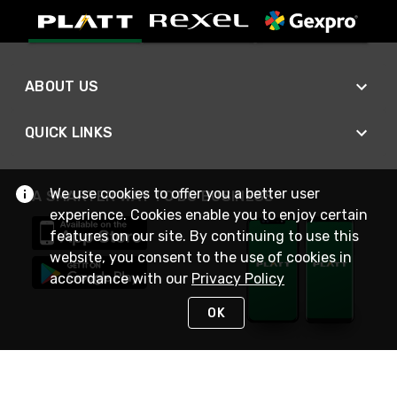
ABOUT US
QUICK LINKS
We use cookies to offer you a better user
A SMARTER WAY TO DO BUSINESS
experience. Cookies enable you to enjoy certain
features on our site. By continuing to use this
website, you consent to the use of cookies in
accordance with our
Privacy Policy
OK
STAY IN TOUCH