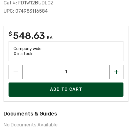
Cat #: FD1W12BUDLCZ
UPC: 074983116584
548.63
$
EA
Company wide:
0
in stock
ADD TO CART
Documents & Guides
No Documents Available