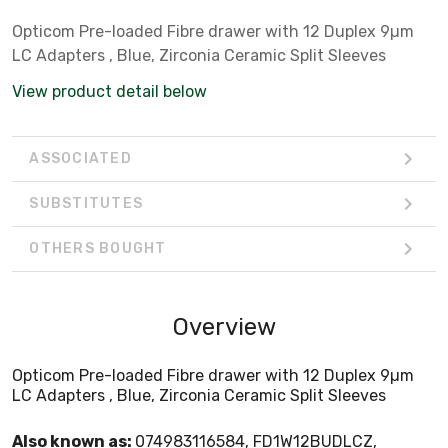
Opticom Pre-loaded Fibre drawer with 12 Duplex 9µm
LC Adapters , Blue, Zirconia Ceramic Split Sleeves
View product detail below
ASSOCIATED
SUBSTITUTES
OTHERS BOUGHT
Overview
Opticom Pre-loaded Fibre drawer with 12 Duplex 9µm
LC Adapters , Blue, Zirconia Ceramic Split Sleeves
Also known as:
074983116584, FD1W12BUDLCZ,