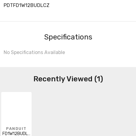
PDTFD1W12BUDLCZ
Specifications
No Specifications Available
Recently Viewed (1)
PANDUIT
FD1W12BUDLCZ