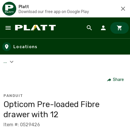
Platt
Download our free app on Google Play
Skip to main content
Locations
...
Share
PANDUIT
Opticom Pre-loaded Fibre
drawer with 12
Item #: 0529426