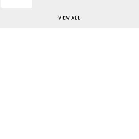
VIEW ALL