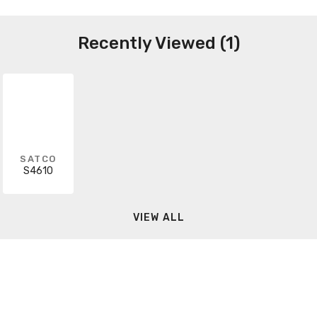
Recently Viewed (1)
SATCO
S4610
VIEW ALL