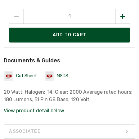
ADD TO CART
Documents & Guides
Cut Sheet
MSDS
20 Watt; Halogen; T4; Clear; 2000 Average rated hours;
180 Lumens; Bi Pin G8 Base; 120 Volt
View product detail below
ASSOCIATED