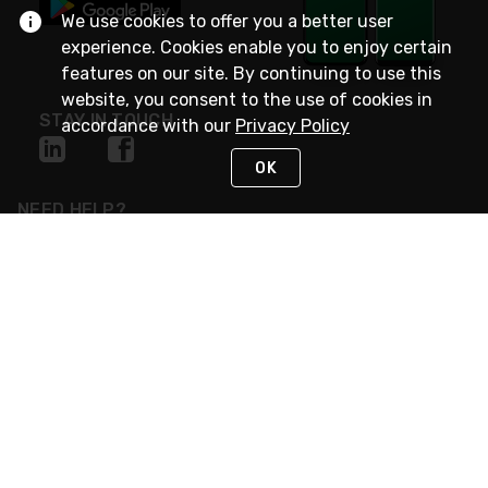
We use cookies to offer you a better user
experience. Cookies enable you to enjoy certain
features on our site. By continuing to use this
website, you consent to the use of cookies in
STAY IN TOUCH
accordance with our
Privacy Policy
OK
NEED HELP?
(800) 25-PLATT
or (800) 257-5288
Monday - Saturday 4am to 8pm PST
Live Chat
Monday - Saturday 4am to 8pm PST
Sunday 4am to 6pm PST, 365 days/year
Request Support
© 2026 Rexel
Terms of Use
Privacy
International Sites