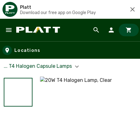
Platt
Download our free app on Google Play
Skip to main content
Locations
... T4 Halogen Capsule Lamps