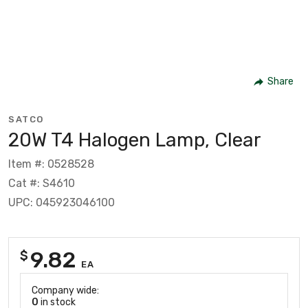
Share
SATCO
20W T4 Halogen Lamp, Clear
Item #: 0528528
Cat #: S4610
UPC: 045923046100
9.82
$
EA
Company wide:
0
in stock