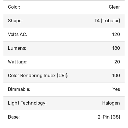
Color:
Clear
Shape:
T4 (Tubular)
Volts AC:
120
Lumens:
180
Wattage:
20
Color Rendering Index (CRI):
100
Dimmable:
Yes
Light Technology:
Halogen
Base:
2-Pin (G8)