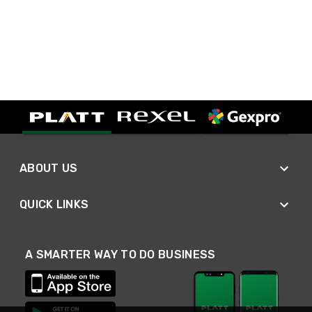
ABOUT US
QUICK LINKS
A SMARTER WAY TO DO BUSINESS