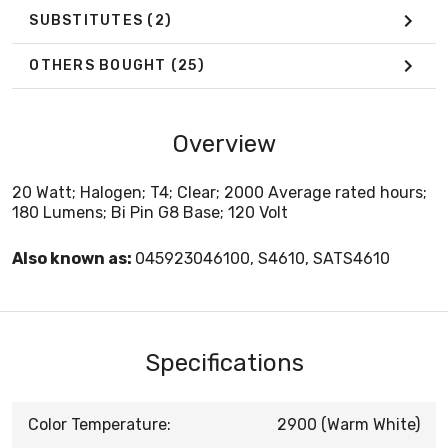
SUBSTITUTES
(2)
OTHERS BOUGHT
(25)
Overview
20 Watt; Halogen; T4; Clear; 2000 Average rated hours;
180 Lumens; Bi Pin G8 Base; 120 Volt
Also known as:
045923046100, S4610, SATS4610
Specifications
Color Temperature:
2900 (Warm White)