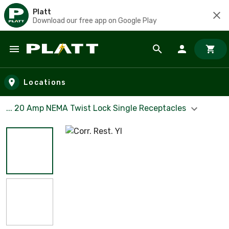
Platt
Download our free app on Google Play
Skip to main content
Locations
... 20 Amp NEMA Twist Lock Single Receptacles