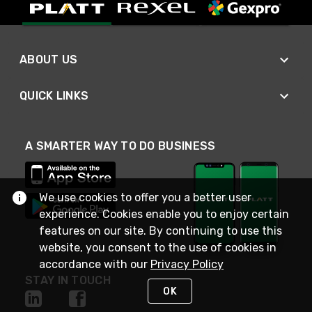
ABOUT US
QUICK LINKS
A SMARTER WAY TO DO BUSINESS
We use cookies to offer you a better user
experience. Cookies enable you to enjoy certain
features on our site. By continuing to use this
website, you consent to the use of cookies in
accordance with our
Privacy Policy
STAY IN TOUCH
OK