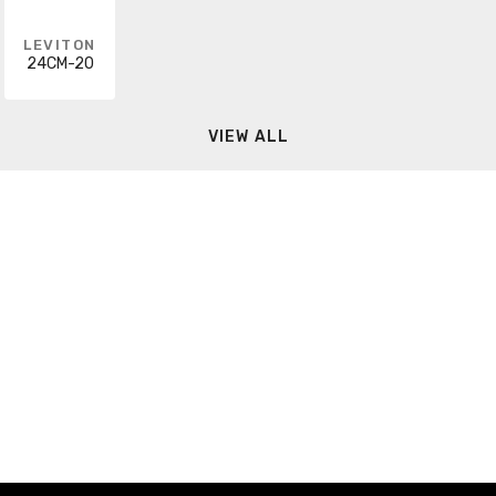
LEVITON
24CM-20
VIEW ALL