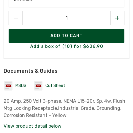
ADD TO CART
Add a box of (10) for $606.90
Documents & Guides
MSDS
Cut Sheet
20 Amp, 250 Volt 3-phase, NEMA L15-20r, 3p, 4w, Flush
Mtg Locking Receptacle,industrial Grade, Grounding,
Corrosion Resistant - Yellow
View product detail below