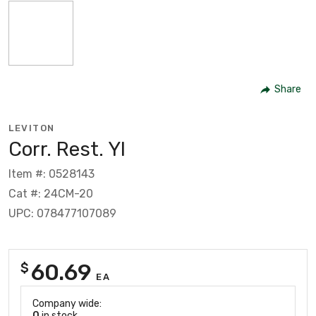
Share
LEVITON
Corr. Rest. Yl
Item #: 0528143
Cat #: 24CM-20
UPC: 078477107089
60.69
$
EA
Company wide:
0
in stock