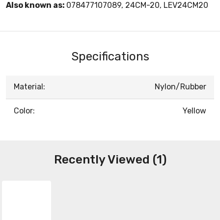
Also known as:
078477107089, 24CM-20, LEV24CM20
Specifications
Material:
Nylon/Rubber
Color:
Yellow
Recently Viewed (1)