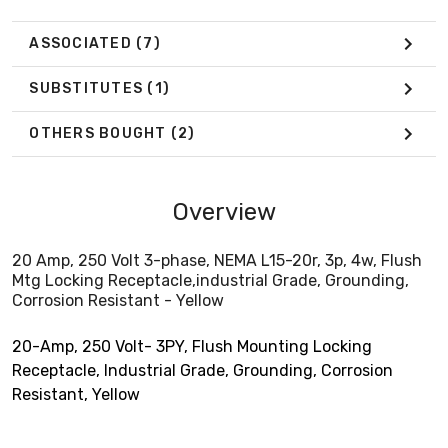
ASSOCIATED
(7)
SUBSTITUTES
(1)
OTHERS BOUGHT
(2)
Overview
20 Amp, 250 Volt 3-phase, NEMA L15-20r, 3p, 4w, Flush
Mtg Locking Receptacle,industrial Grade, Grounding,
Corrosion Resistant - Yellow
20-Amp, 250 Volt- 3PY, Flush Mounting Locking
Receptacle, Industrial Grade, Grounding, Corrosion
Resistant, Yellow