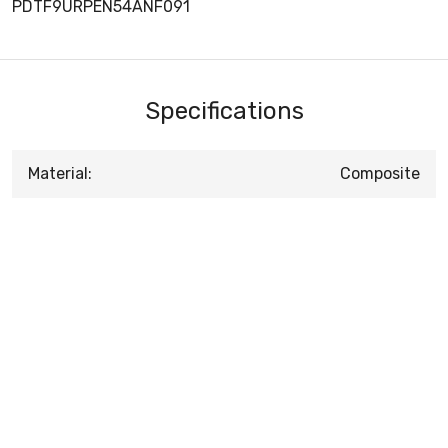
PDTF9URPEN54ANF091
Specifications
Material:
Composite