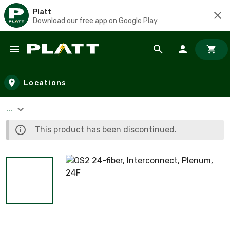
Platt
Download our free app on Google Play
Skip to main content
Locations
...
This product has been discontinued.