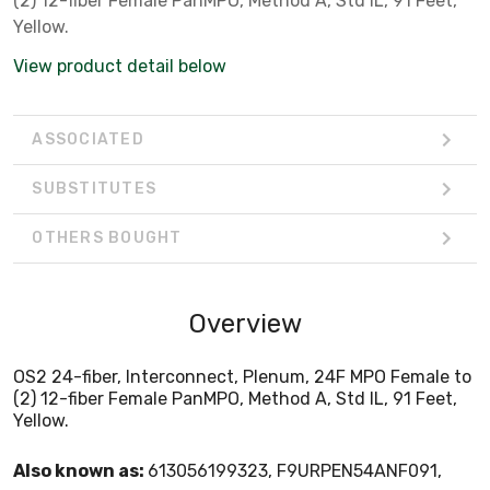
(2) 12-fiber Female PanMPO, Method A, Std IL, 91 Feet,
Yellow.
View product detail below
ASSOCIATED
SUBSTITUTES
OTHERS BOUGHT
Overview
OS2 24-fiber, Interconnect, Plenum, 24F MPO Female to
(2) 12-fiber Female PanMPO, Method A, Std IL, 91 Feet,
Yellow.
Also known as:
613056199323, F9URPEN54ANF091,