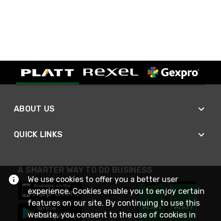
ABOUT US
QUICK LINKS
A SMARTER WAY TO DO BUSINESS
We use cookies to offer you a better user
experience. Cookies enable you to enjoy certain
features on our site. By continuing to use this
website, you consent to the use of cookies in