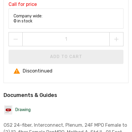
Call for price
Company wide:
0
in stock
ADD TO CART
Discontinued
Documents & Guides
Drawing
OS2 24-fiber, Interconnect, Plenum, 24F MPO Female to