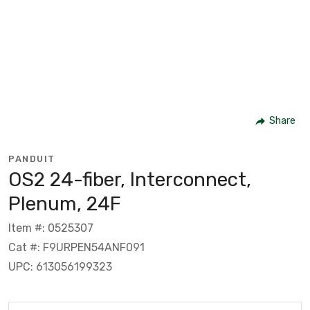
Share
PANDUIT
OS2 24-fiber, Interconnect,
Plenum, 24F
Item #: 0525307
Cat #: F9URPEN54ANF091
UPC: 613056199323