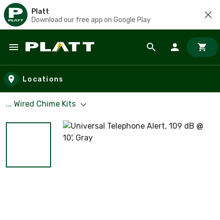
Platt
Download our free app on Google Play
Skip to main content
Locations
... Wired Chime Kits