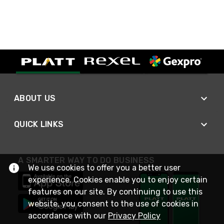
ABOUT US
QUICK LINKS
A SMARTER WAY TO DO BUSINESS
We use cookies to offer you a better user
experience. Cookies enable you to enjoy certain
features on our site. By continuing to use this
website, you consent to the use of cookies in
accordance with our
Privacy Policy