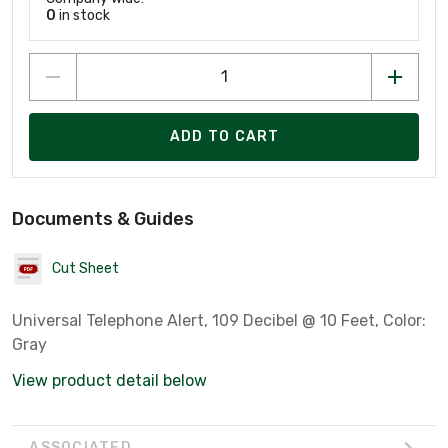
0
in stock
ADD TO CART
Documents & Guides
Cut Sheet
Universal Telephone Alert, 109 Decibel @ 10 Feet, Color:
Gray
View product detail below
ASSOCIATED