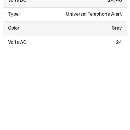
Volts DC:
24, 48
Type:
Universal Telephone Alert
Color:
Gray
Volts AC:
24