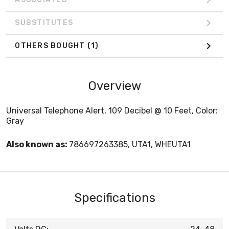
SUBSTITUTES
OTHERS BOUGHT
(1)
Overview
Universal Telephone Alert, 109 Decibel @ 10 Feet, Color:
Gray
Also known as:
786697263385, UTA1, WHEUTA1
Specifications