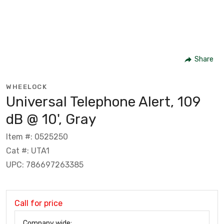
Share
WHEELOCK
Universal Telephone Alert, 109
dB @ 10', Gray
Item #: 0525250
Cat #: UTA1
UPC: 786697263385
Call for price
Company wide: