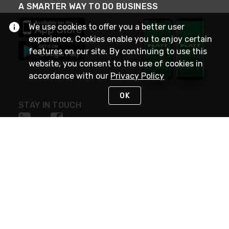
A SMARTER WAY TO DO BUSINESS
We use cookies to offer you a better user
experience. Cookies enable you to enjoy certain
features on our site. By continuing to use this
website, you consent to the use of cookies in
accordance with our
Privacy Policy
OK
STAY IN TOUCH
NEED HELP?
(800) 25-PLATT
or (800) 257-5288
Monday - Saturday 4am to 8pm PST
Live Chat
Monday - Saturday 4am to 8pm PST
Sunday 4am to 6pm PST, 365 days/year