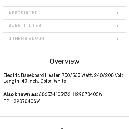
ASSOCIATED
SUBSTITUTES
OTHERS BOUGHT
Overview
Electric Baseboard Heater, 750/563 Watt, 240/208 Volt,
Length: 40 inch, Color: White
Also known as:
686334105132, H2907040SW,
TPIH2907040SW