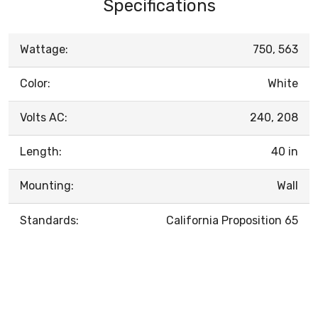
Specifications
Wattage:
750, 563
Color:
White
Volts AC:
240, 208
Length:
40 in
Mounting:
Wall
Standards:
California Proposition 65