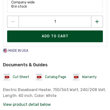
Company wide:
0
in stock
ADD TO CART
MADE IN USA
Documents & Guides
Cut Sheet
Catalog Page
Warranty
Electric Baseboard Heater, 750/563 Watt, 240/208 Volt,
Length: 40 inch, Color: White
View product detail below