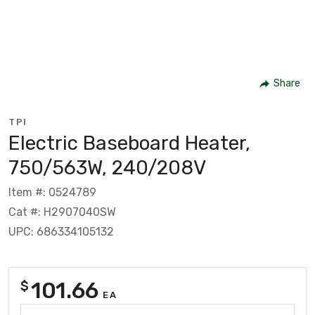
Share
TPI
Electric Baseboard Heater,
750/563W, 240/208V
Item #: 0524789
Cat #: H2907040SW
UPC: 686334105132
101.66
$
EA