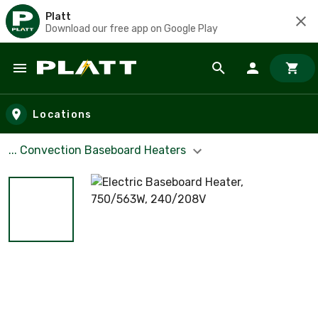
Platt
Download our free app on Google Play
Skip to main content
Locations
... Convection Baseboard Heaters