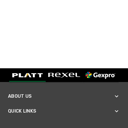
ABOUT US
QUICK LINKS