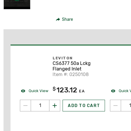
Share
LEVITON
CS6377 50a Lckg
Flanged Inlet
Item #: 0250108
123.12
$
Quick View
Quick 
EA
ADD TO CART