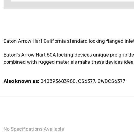
Eaton Arrow Hart California standard locking flanged inle
Eaton's Arrow Hart 50A locking devices unique pro grip de
combined with rugged materials make these devices ideal
Also known as:
040893683980, CS6377, CWDCS6377
No Specifications Available