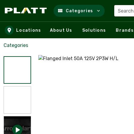
Search
Categories
Skip to main content
Locations
About Us
Solutions
Brands
Categories