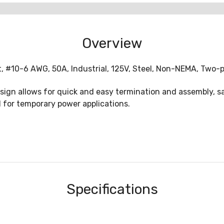
Overview
t, #10-6 AWG, 50A, Industrial, 125V, Steel, Non-NEMA, Two-p
sign allows for quick and easy termination and assembly, sa
 for temporary power applications.
Specifications