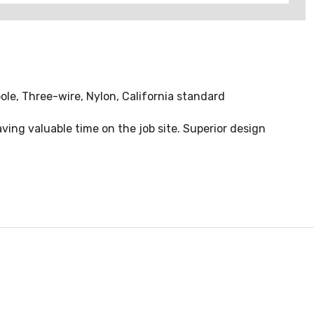
ole, Three-wire, Nylon, California standard
ving valuable time on the job site. Superior design