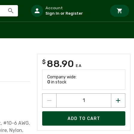
Account
Sign In or Register
88.90
$
EA
Company wide:
0
in stock
ADD TO CART
et, #10-6 AWG,
ire, Nylon,