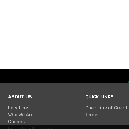
ABOUT US
QUICK LINKS
Locations
Open Line of Credit
Who We Are
Terms
Careers
Education & Training