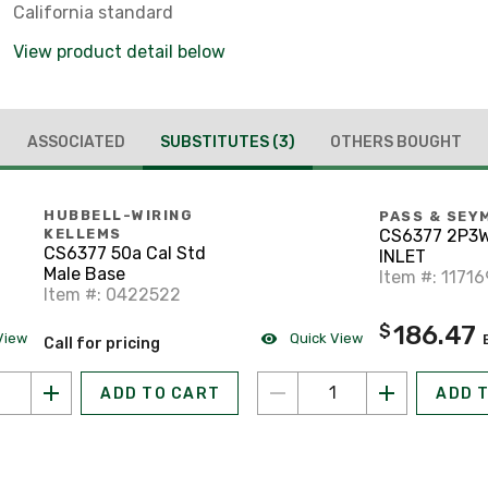
California standard
View product detail below
ASSOCIATED
SUBSTITUTES
(3)
OTHERS BOUGHT
HUBBELL-WIRING
PASS & SEY
CS6377 2P3W
KELLEMS
CS6377 50a Cal Std
INLET
Male Base
Item #: 1171
Item #: 0422522
186.47
$
View
Quick View
Call for pricing
ADD TO CART
ADD 