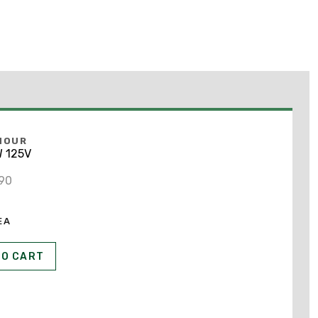
MOUR
 125V
690
EA
TO CART