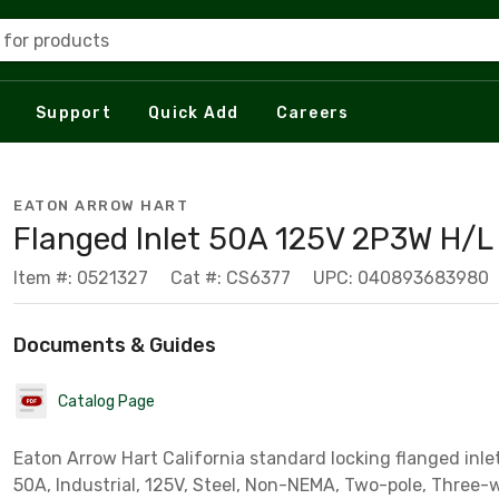
 for products
Support
Quick Add
Careers
EATON ARROW HART
Flanged Inlet 50A 125V 2P3W H/L
Item #: 0521327
Cat #: CS6377
UPC: 040893683980
Documents & Guides
Catalog Page
Eaton Arrow Hart California standard locking flanged inl
50A, Industrial, 125V, Steel, Non-NEMA, Two-pole, Three-w