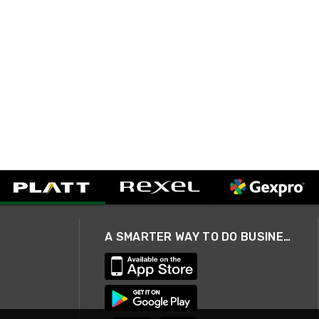
A SMARTER WAY TO DO BUSINESS