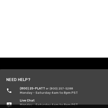
NEED HELP?
(800) 25-PLATT
or (800) 257-5288
Monday - Saturday 4am to 8pm PST
Live Chat
Monday - Saturday 4am to 8pm PST