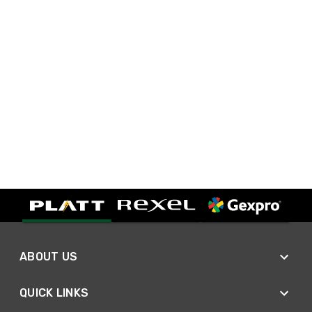
ABOUT US
QUICK LINKS