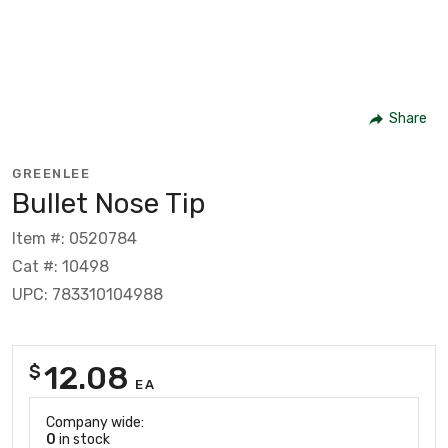
Share
GREENLEE
Bullet Nose Tip
Item #: 0520784
Cat #: 10498
UPC: 783310104988
12.08
$
EA
Company wide:
0
in stock