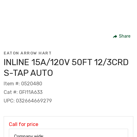
Share
EATON ARROW HART
INLINE 15A/120V 50FT 12/3CRD
S-TAP AUTO
Item #: 0520480
Cat #: GFI11A633
UPC: 032664669279
Call for price
Company wide: