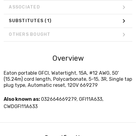
ASSOCIATED
SUBSTITUTES
(1)
OTHERS BOUGHT
Overview
Eaton portable GFCI, Watertight, 15A, #12 AWG, 50'
(15.24m) cord length, Polycarbonate, 5-15, 3R, Single tap
plug type, Automatic reset, 120V 669279
Also known as:
032664669279, GFI11A633,
CWDGFI11A633