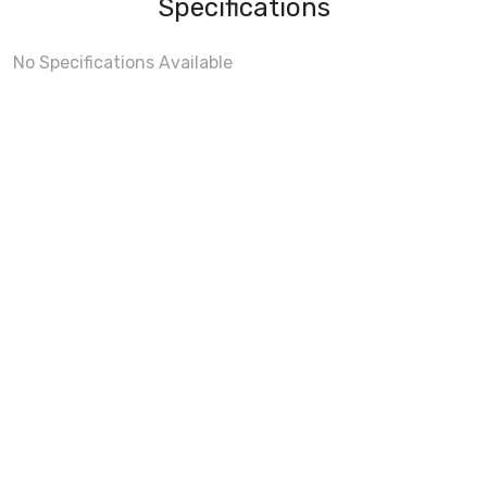
Specifications
No Specifications Available