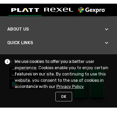
ABOUT US
QUICK LINKS
We use cookies to offer you a better user
A SMARTER WAY TO DO BUSINESS
experience. Cookies enable you to enjoy certain
features on our site. By continuing to use this
website, you consent to the use of cookies in
accordance with our
Privacy Policy
OK
STAY IN TOUCH