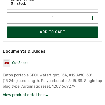
0
in stock
ADD TO CART
Documents & Guides
Cut Sheet
Eaton portable GFCI, Watertight, 15A, #12 AWG, 50'
(15.24m) cord length, Polycarbonate, 5-15, 3R, Single tap
plug type, Automatic reset, 120V 669279
View product detail below