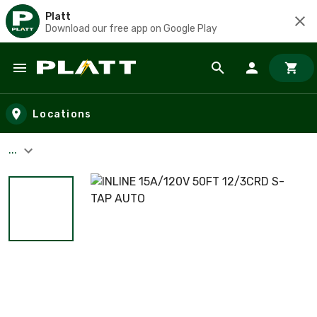
Platt
Download our free app on Google Play
Skip to main content
Locations
...