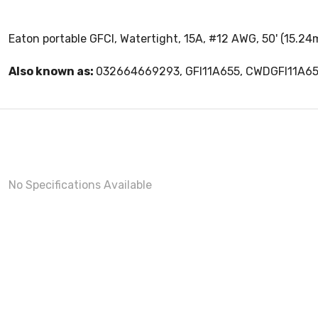
Eaton portable GFCI, Watertight, 15A, #12 AWG, 50' (15.24
Also known as:
032664669293, GFI11A655, CWDGFI11A6
No Specifications Available