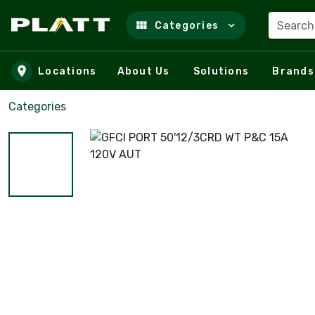
Search
Categories
Skip to main content
Locations
About Us
Solutions
Brands
Categories