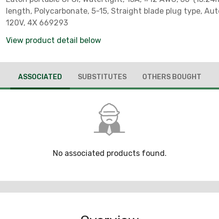
length, Polycarbonate, 5-15, Straight blade plug type, Aut
120V, 4X 669293
View product detail below
ASSOCIATED
SUBSTITUTES
OTHERS BOUGHT
No associated products found.