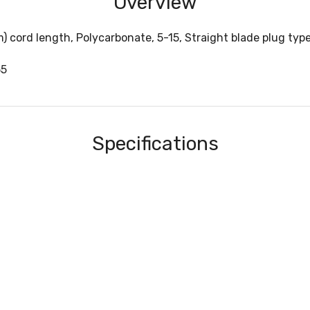
Overview
m) cord length, Polycarbonate, 5-15, Straight blade plug ty
55
Specifications