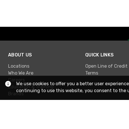
ABOUT US
QUICK LINKS
Locations
Open Line of Credit
Who We Are
Terms
Careers
We use cookies to offer you a better user experience
Education & Training
continuing to use this website, you consent to the 
Brands