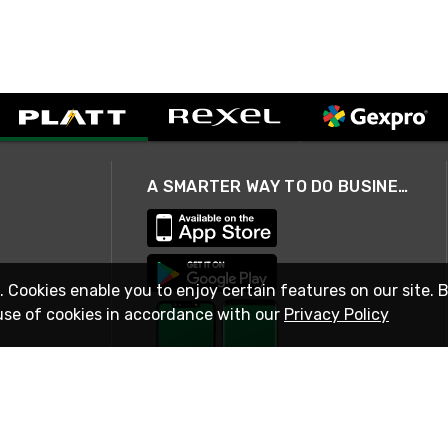
A SMARTER WAY TO DO BUSINESS
. Cookies enable you to enjoy certain features on our site. 
use of cookies in accordance with our
Privacy Policy