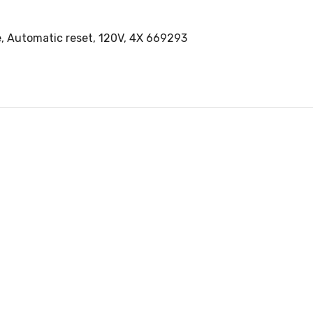
pe, Automatic reset, 120V, 4X 669293