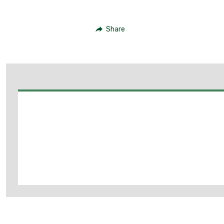
Share