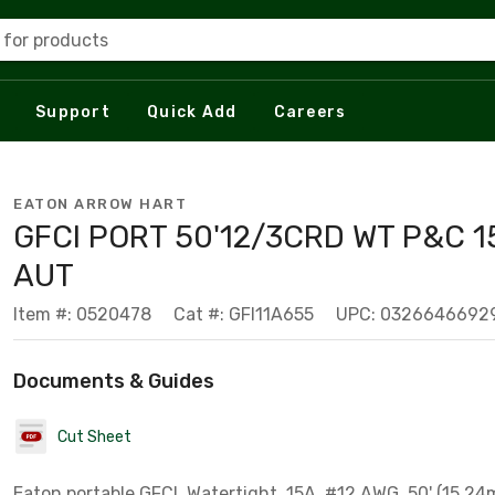
 for products
Support
Quick Add
Careers
EATON ARROW HART
GFCI PORT 50'12/3CRD WT P&C 1
AUT
Item #: 0520478
Cat #: GFI11A655
UPC: 0326646692
Documents & Guides
Cut Sheet
Eaton portable GFCI, Watertight, 15A, #12 AWG, 50' (15.24