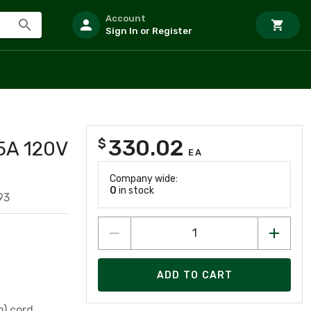
Account
Sign In or Register
330.02
$
5A 120V
EA
Company wide:
0
in stock
93
ADD TO CART
m) cord