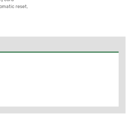
omatic reset,