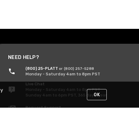
NEED HELP?
(800) 25-PLATT
or (800) 257-5288
Monday - Saturday 4am to 8pm PST
Live Chat
By
Monday - Saturday 4am to 8pm PST
OK
Sunday 4am to 6pm PST, 365 days/year
Request Support