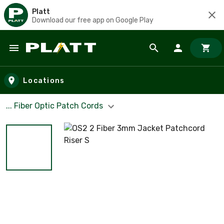
Platt
Download our free app on Google Play
Skip to main content
Locations
... Fiber Optic Patch Cords