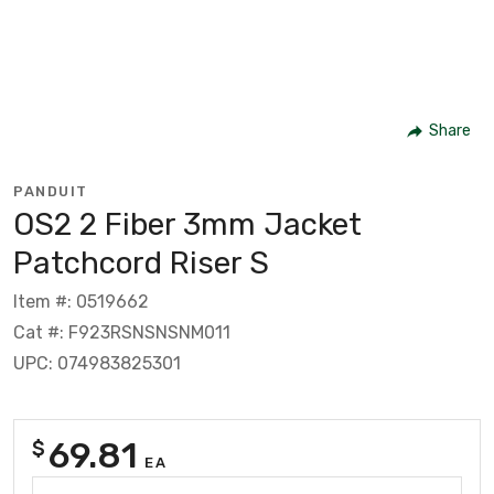
Share
PANDUIT
OS2 2 Fiber 3mm Jacket
Patchcord Riser S
Item #: 0519662
Cat #: F923RSNSNSNM011
UPC: 074983825301
69.81
$
EA