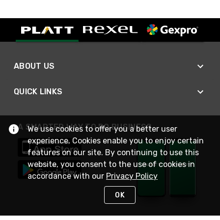
ABOUT US
QUICK LINKS
A SMARTER WAY TO DO BUSINESS
We use cookies to offer you a better user
experience. Cookies enable you to enjoy certain
features on our site. By continuing to use this
website, you consent to the use of cookies in
accordance with our
Privacy Policy
OK