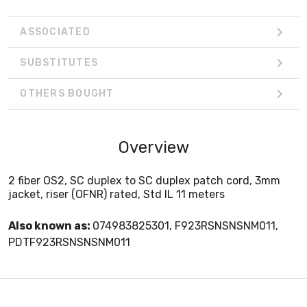
ASSOCIATED
SUBSTITUTES
OTHERS BOUGHT
Overview
2 fiber OS2, SC duplex to SC duplex patch cord, 3mm
jacket, riser (OFNR) rated, Std IL 11 meters
Also known as:
074983825301, F923RSNSNSNM011,
PDTF923RSNSNSNM011