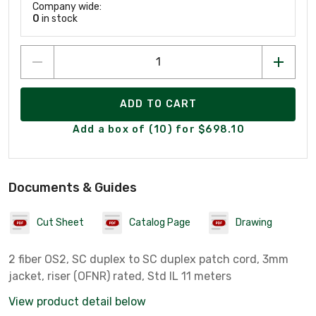
Company wide:
0
in stock
ADD TO CART
Add a box of (10) for $698.10
Documents & Guides
Cut Sheet
Catalog Page
Drawing
2 fiber OS2, SC duplex to SC duplex patch cord, 3mm
jacket, riser (OFNR) rated, Std IL 11 meters
View product detail below