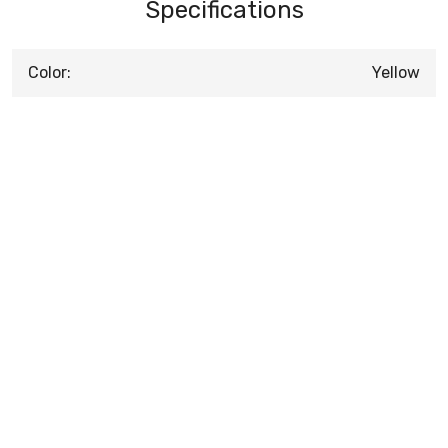
Specifications
Color:
Yellow