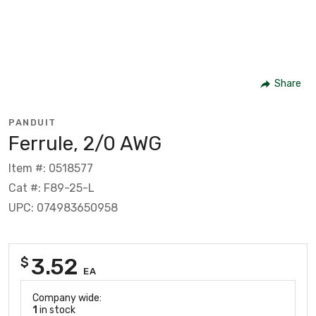
Share
PANDUIT
Ferrule, 2/0 AWG
Item #: 0518577
Cat #: F89-25-L
UPC: 074983650958
3.52
$
EA
Company wide:
1
in stock