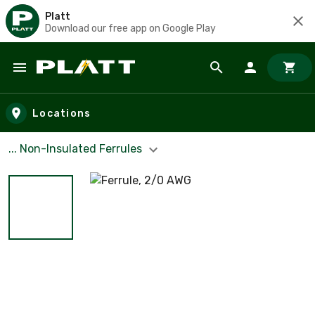
Platt
Download our free app on Google Play
Skip to main content
Locations
... Non-Insulated Ferrules