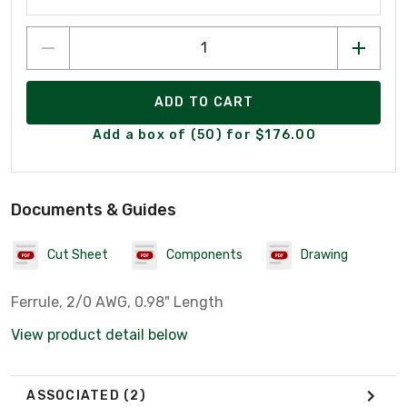
ADD TO CART
Add a box of (50) for $176.00
Documents & Guides
Cut Sheet
Components
Drawing
Ferrule, 2/0 AWG, 0.98" Length
View product detail below
ASSOCIATED
(2)