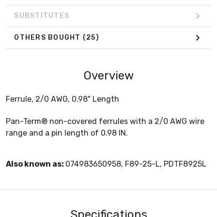
SUBSTITUTES
OTHERS BOUGHT
(25)
Overview
Ferrule, 2/0 AWG, 0.98" Length
Pan-Term® non-covered ferrules with a 2/0 AWG wire
range and a pin length of 0.98 IN.
Also known as:
074983650958, F89-25-L, PDTF8925L
Specifications