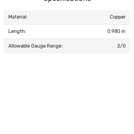
Material:
Copper
Length:
0.980 in
Allowable Gauge Range:
2/0