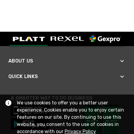
ABOUT US
QUICK LINKS
A SMARTER WAY TO DO BUSINESS
We use cookies to offer you a better user
experience. Cookies enable you to enjoy certain
features on our site. By continuing to use this
website, you consent to the use of cookies in
accordance with our
Privacy Policy