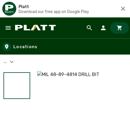
Platt
Download our free app on Google Play
Skip to main content
Locations
...