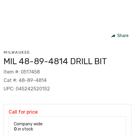
Share
MILWAUKEE
MIL 48-89-4814 DRILL BIT
Item #: 0517458
Cat #: 48-89-4814
UPC: 045242520152
Call for price
Company wide:
0
in stock