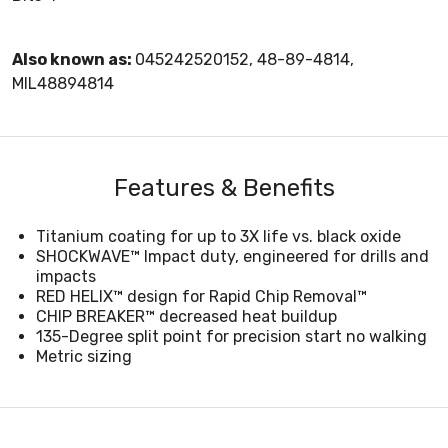
Also known as:
045242520152, 48-89-4814,
MIL48894814
Features & Benefits
Titanium coating for up to 3X life vs. black oxide
SHOCKWAVE™ Impact duty, engineered for drills and
impacts
RED HELIX™ design for Rapid Chip Removal™
CHIP BREAKER™ decreased heat buildup
135-Degree split point for precision start no walking
Metric sizing