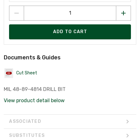
ADD TO CART
Documents & Guides
Cut Sheet
MIL 48-89-4814 DRILL BIT
View product detail below
ASSOCIATED
SUBSTITUTES