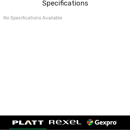
Specifications
No Specifications Available