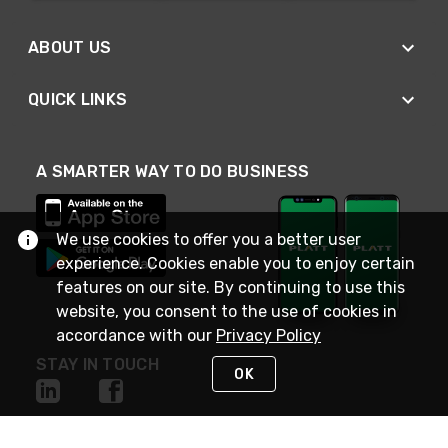
ABOUT US
QUICK LINKS
A SMARTER WAY TO DO BUSINESS
We use cookies to offer you a better user
experience. Cookies enable you to enjoy certain
features on our site. By continuing to use this
website, you consent to the use of cookies in
accordance with our
Privacy Policy
STAY IN TOUCH
OK
NEED HELP?