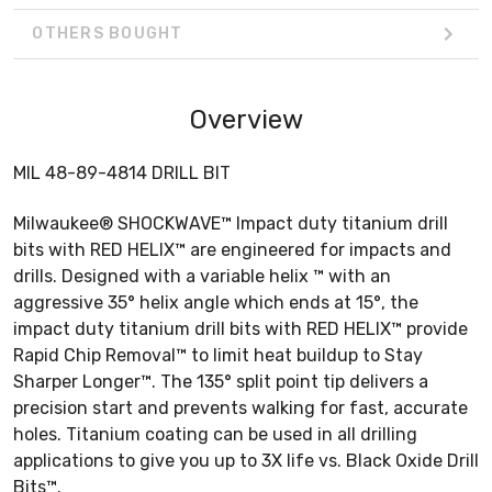
OTHERS BOUGHT
Overview
MIL 48-89-4814 DRILL BIT
Milwaukee® SHOCKWAVE™ Impact duty titanium drill
bits with RED HELIX™ are engineered for impacts and
drills. Designed with a variable helix ™ with an
aggressive 35° helix angle which ends at 15°, the
impact duty titanium drill bits with RED HELIX™ provide
Rapid Chip Removal™ to limit heat buildup to Stay
Sharper Longer™. The 135° split point tip delivers a
precision start and prevents walking for fast, accurate
holes. Titanium coating can be used in all drilling
applications to give you up to 3X life vs. Black Oxide Drill
Bits™.