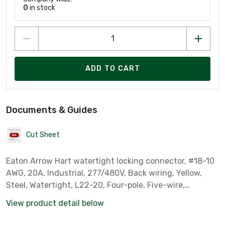
0
in stock
ADD TO CART
Documents & Guides
Cut Sheet
Eaton Arrow Hart watertight locking connector, #18-10
AWG, 20A, Industrial, 277/480V, Back wiring, Yellow,
Steel, Watertight, L22-20, Four-pole, Five-wire,
Santoprene thermoplastic elastomeric, 0.36 to 0.84 in,
View product detail below
IP67