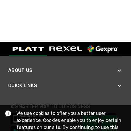
ABOUT US
QUICK LINKS
A SMARTER WAY TO DO BUSINESS
We use cookies to offer you a better user
experience. Cookies enable you to enjoy certain
features on our site. By continuing to use this