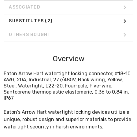
ASSOCIATED
SUBSTITUTES
(2)
OTHERS BOUGHT
Overview
Eaton Arrow Hart watertight locking connector, #18-10
AWG, 20A, Industrial, 277/480V, Back wiring, Yellow,
Steel, Watertight, L22-20, Four-pole, Five-wire,
Santoprene thermoplastic elastomeric, 0.36 to 0.84 in,
IP67
Eaton's Arrow Hart watertight locking devices utilize a
unique, robust design and superior materials to provide
watertight security in harsh environments.