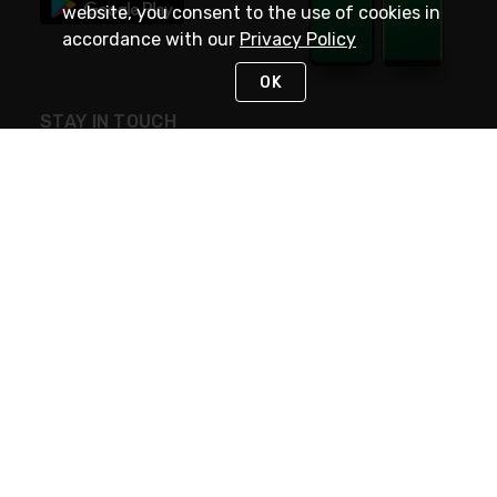
website, you consent to the use of cookies in
accordance with our
Privacy Policy
OK
STAY IN TOUCH
NEED HELP?
(800) 25-PLATT
or (800) 257-5288
Monday - Saturday 4am to 8pm PST
Live Chat
Monday - Saturday 4am to 8pm PST
Sunday 4am to 6pm PST, 365 days/year
Request Support
© 2026 Rexel
Terms of Use
Privacy
International Sites