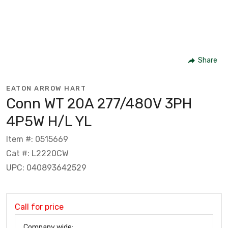
Share
EATON ARROW HART
Conn WT 20A 277/480V 3PH
4P5W H/L YL
Item #: 0515669
Cat #: L2220CW
UPC: 040893642529
Call for price
Company wide: