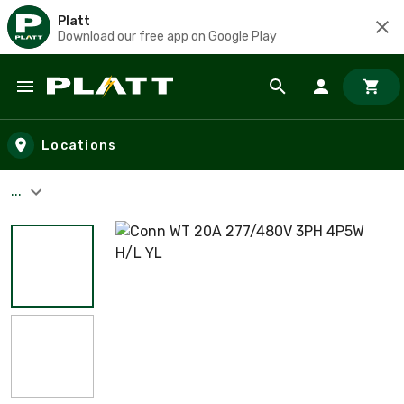
Platt
Download our free app on Google Play
Skip to main content
Locations
...