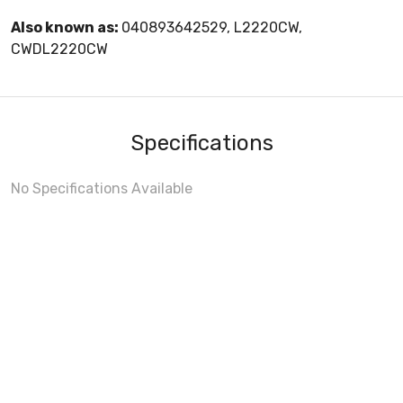
Also known as:
040893642529, L2220CW,
CWDL2220CW
Specifications
No Specifications Available