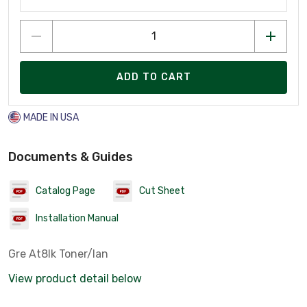
ADD TO CART
MADE IN USA
Documents & Guides
Catalog Page
Cut Sheet
Installation Manual
Gre At8lk Toner/lan
View product detail below