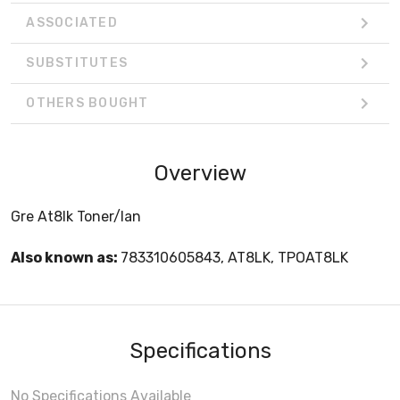
ASSOCIATED
SUBSTITUTES
OTHERS BOUGHT
Overview
Gre At8lk Toner/lan
Also known as:
783310605843, AT8LK, TPOAT8LK
Specifications
No Specifications Available