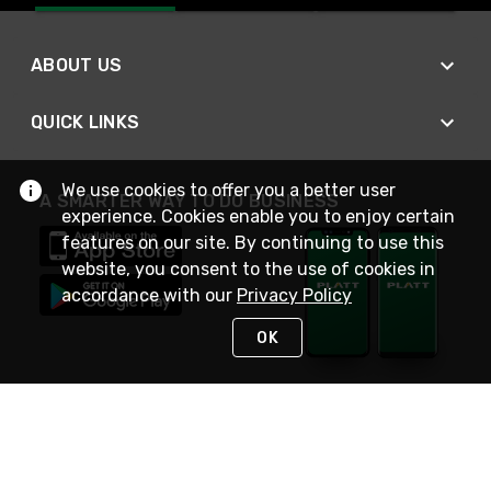
ABOUT US
QUICK LINKS
We use cookies to offer you a better user
A SMARTER WAY TO DO BUSINESS
experience. Cookies enable you to enjoy certain
features on our site. By continuing to use this
website, you consent to the use of cookies in
accordance with our
Privacy Policy
OK
STAY IN TOUCH