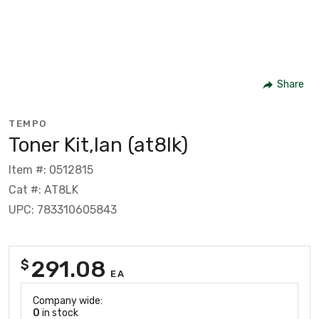
Share
TEMPO
Toner Kit,lan (at8lk)
Item #: 0512815
Cat #: AT8LK
UPC: 783310605843
291.08
$
EA
Company wide:
0
in stock