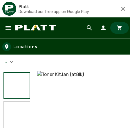
Platt
Download our free app on Google Play
Skip to main content
Locations
...