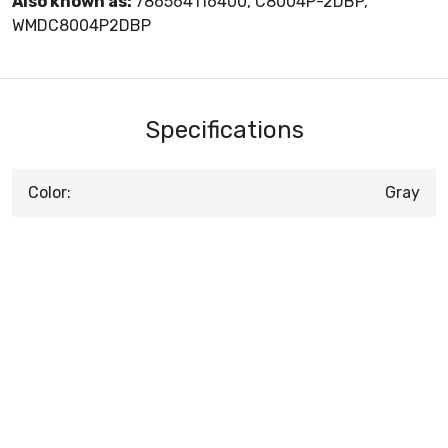
Also known as:
786564116400, C8004P-2DBP,
WMDC8004P2DBP
Specifications
Color:
Gray