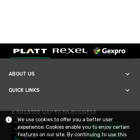
ABOUT US
QUICK LINKS
A SMARTER WAY TO DO BUSINESS
We use cookies to offer you a better user
experience. Cookies enable you to enjoy certain
features on our site. By continuing to use this