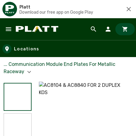
Platt
Download our free app on Google Play
Skip to main content
Locations
... Communication Module End Plates For Metallic
Raceway