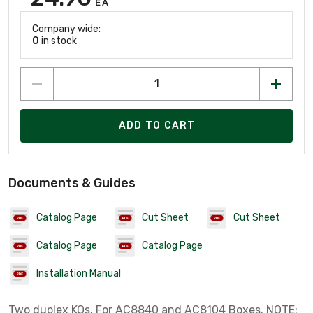
EA
Company wide:
0
in stock
ADD TO CART
Documents & Guides
Catalog Page
Cut Sheet
Cut Sheet
Catalog Page
Catalog Page
Installation Manual
Two duplex KOs. For AC8840 and AC8104 Boxes. NOTE: