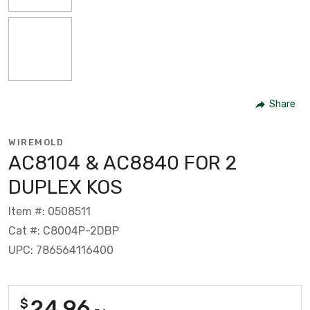
Share
WIREMOLD
AC8104 & AC8840 FOR 2
DUPLEX KOS
Item #: 0508511
Cat #: C8004P-2DBP
UPC: 786564116400
24.96
$