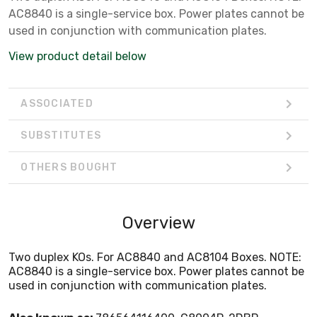
AC8840 is a single-service box. Power plates cannot be
used in conjunction with communication plates.
View product detail below
ASSOCIATED
SUBSTITUTES
OTHERS BOUGHT
Overview
Two duplex KOs. For AC8840 and AC8104 Boxes. NOTE:
AC8840 is a single-service box. Power plates cannot be
used in conjunction with communication plates.