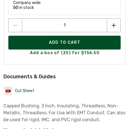
Company wide:
50
in stock
ADD TO CART
Add a box of (25) for $156.50
Documents & Guides
Cut Sheet
Capped Bushing, 3 Inch, Insulating, Threadless, Non-
Metallic, Threadless, For Use With EMT Conduit. Can also
be used for rigid, IMC, and PVC rigid conduit.