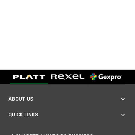
ABOUT US
QUICK LINKS