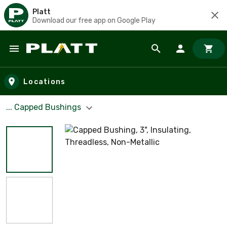
Platt
Download our free app on Google Play
Skip to main content
Locations
... Capped Bushings