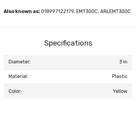
Also known as:
018997122179, EMT300C, ARLEMT300C
Specifications
Diameter:
3 in
Material:
Plastic
Color:
Yellow