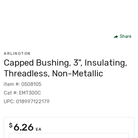
Share
ARLINGTON
Capped Bushing, 3", Insulating,
Threadless, Non-Metallic
Item #: 0508105
Cat #: EMT300C
UPC: 018997122179
6.26
$
EA