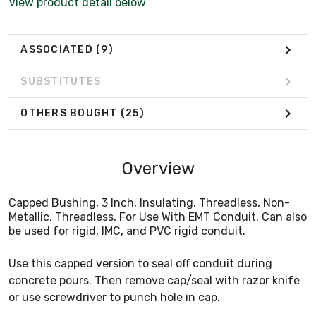
View product detail below
ASSOCIATED
(9)
SUBSTITUTES
OTHERS BOUGHT
(25)
Overview
Capped Bushing, 3 Inch, Insulating, Threadless, Non-
Metallic, Threadless, For Use With EMT Conduit. Can also
be used for rigid, IMC, and PVC rigid conduit.
Use this capped version to seal off conduit during
concrete pours. Then remove cap/seal with razor knife
or use screwdriver to punch hole in cap.