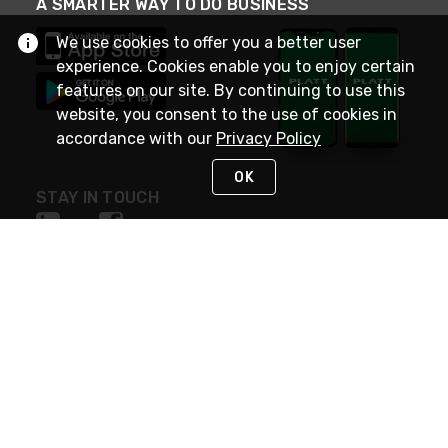
A SMARTER WAY TO DO BUSINESS
We use cookies to offer you a better user
experience. Cookies enable you to enjoy certain
features on our site. By continuing to use this
website, you consent to the use of cookies in
accordance with our
Privacy Policy
OK
STAY IN TOUCH
NEED HELP?
(800) 25-PLATT
or (800) 257-5288
Monday - Saturday 4am to 8pm PST
Live Chat
Monday - Saturday 4am to 8pm PST
Sunday 4am to 6pm PST, 365 days/year
Request Support