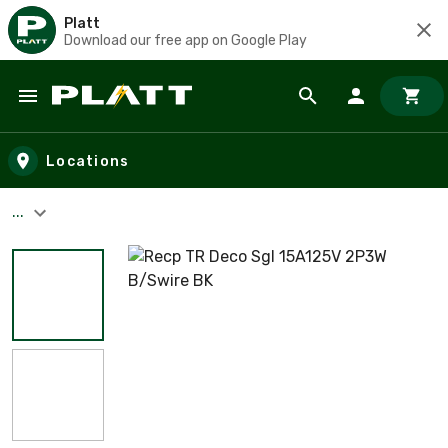
Platt
Download our free app on Google Play
Skip to main content
Locations
...