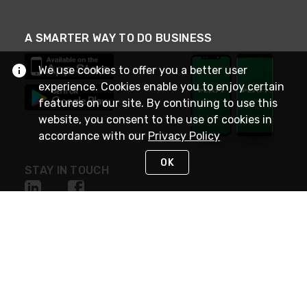
A SMARTER WAY TO DO BUSINESS
We use cookies to offer you a better user
experience. Cookies enable you to enjoy certain
features on our site. By continuing to use this
website, you consent to the use of cookies in
accordance with our
Privacy Policy
OK
STAY IN TOUCH
NEED HELP?
(800) 25-PLATT
or (800) 257-5288
Monday - Saturday 4am to 8pm PST
Live Chat
Monday - Saturday 4am to 8pm PST