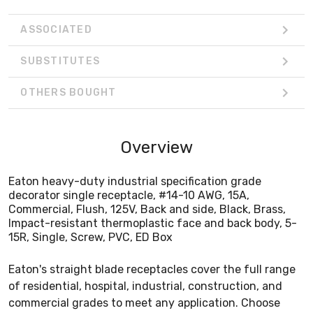
ASSOCIATED
SUBSTITUTES
OTHERS BOUGHT
Overview
Eaton heavy-duty industrial specification grade
decorator single receptacle, #14-10 AWG, 15A,
Commercial, Flush, 125V, Back and side, Black, Brass,
Impact-resistant thermoplastic face and back body, 5-
15R, Single, Screw, PVC, ED Box
Eaton's straight blade receptacles cover the full range
of residential, hospital, industrial, construction, and
commercial grades to meet any application. Choose