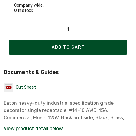
Company wide:
0
in stock
ADD TO CART
Documents & Guides
Cut Sheet
Eaton heavy-duty industrial specification grade
decorator single receptacle, #14-10 AWG, 15A,
Commercial, Flush, 125V, Back and side, Black, Brass,
Impact-resistant thermoplastic face and back body, 5-
View product detail below
15R, Single, Screw, PVC, ED Box