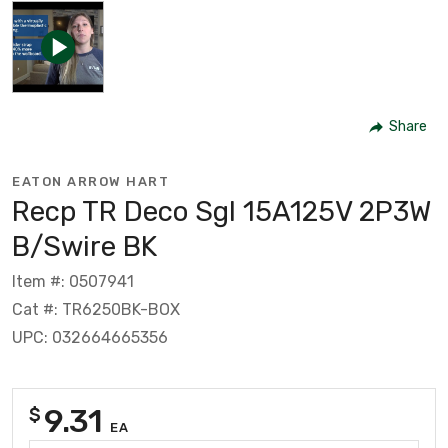
Share
EATON ARROW HART
Recp TR Deco Sgl 15A125V 2P3W
B/Swire BK
Item #: 0507941
Cat #: TR6250BK-BOX
UPC: 032664665356
9.31
$
EA