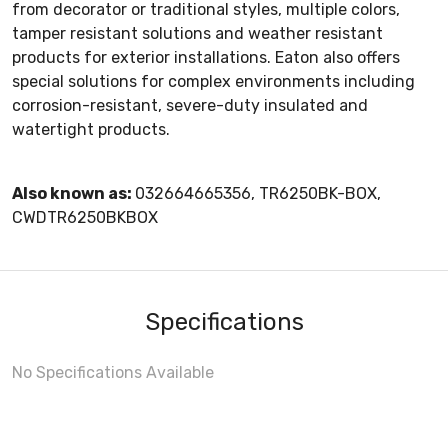
from decorator or traditional styles, multiple colors,
tamper resistant solutions and weather resistant
products for exterior installations. Eaton also offers
special solutions for complex environments including
corrosion-resistant, severe-duty insulated and
watertight products.
Also known as:
032664665356, TR6250BK-BOX,
CWDTR6250BKBOX
Specifications
No Specifications Available