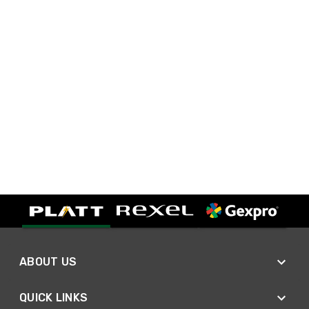
ABOUT US
QUICK LINKS