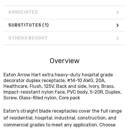
ASSOCIATED
SUBSTITUTES
(1)
OTHERS BOUGHT
Overview
Eaton Arrow Hart extra heavy-duty hospital grade
decorator duplex receptacle, #14-10 AWG, 20A,
Healthcare, Flush, 125V, Back and side, Ivory, Brass,
Impact-resistant nylon face, PVC body, 5-20R, Duplex,
Screw, Glass-filled nylon, Core pack
Eaton's straight blade receptacles cover the full range
of residential, hospital, industrial, construction, and
commercial grades to meet any application. Choose