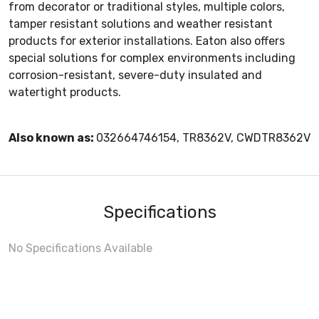
from decorator or traditional styles, multiple colors,
tamper resistant solutions and weather resistant
products for exterior installations. Eaton also offers
special solutions for complex environments including
corrosion-resistant, severe-duty insulated and
watertight products.
Also known as:
032664746154, TR8362V, CWDTR8362V
Specifications
No Specifications Available