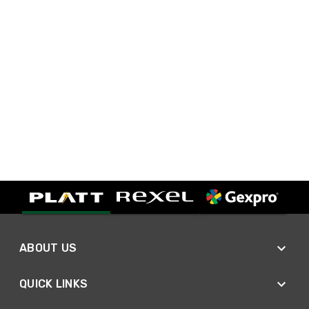
ABOUT US
QUICK LINKS