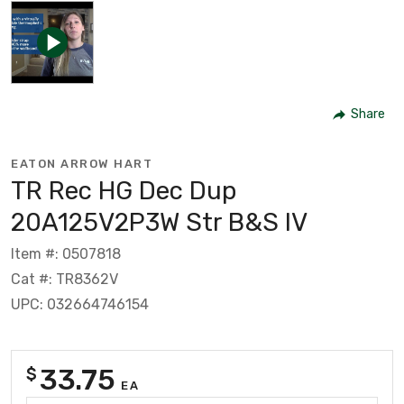
Share
EATON ARROW HART
TR Rec HG Dec Dup
20A125V2P3W Str B&S IV
Item #: 0507818
Cat #: TR8362V
UPC: 032664746154
33.75
$
EA