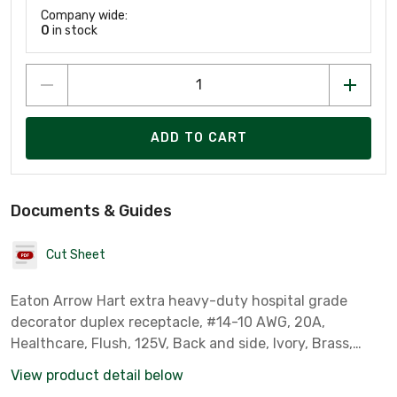
Company wide:
0
in stock
ADD TO CART
Documents & Guides
Cut Sheet
Eaton Arrow Hart extra heavy-duty hospital grade
decorator duplex receptacle, #14-10 AWG, 20A,
Healthcare, Flush, 125V, Back and side, Ivory, Brass,
Impact-resistant nylon face, PVC body, 5-20R, Duplex,
View product detail below
Screw, Glass-filled nylon, Core pack