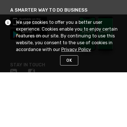
A SMARTER WAY TO DO BUSINESS
We use cookies to offer you a better user
experience. Cookies enable you to enjoy certain
features on our site. By continuing to use this
website, you consent to the use of cookies in
accordance with our
Privacy Policy
OK
STAY IN TOUCH
NEED HELP?
(800) 25-PLATT
or (800) 257-5288
Monday - Saturday 4am to 8pm PST
Live Chat
Monday - Saturday 4am to 8pm PST
Sunday 4am to 6pm PST, 365 days/year