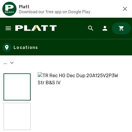
Platt
Download our free app on Google Play
Skip to main content
Locations
...