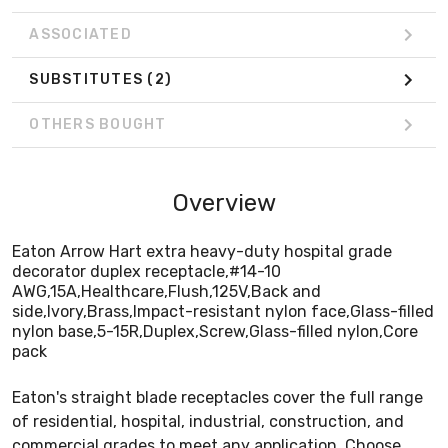
pack
ASSOCIATED
SUBSTITUTES
(2)
OTHERS BOUGHT
Overview
Eaton Arrow Hart extra heavy-duty hospital grade
decorator duplex receptacle,#14-10
AWG,15A,Healthcare,Flush,125V,Back and
side,Ivory,Brass,Impact-resistant nylon face,Glass-filled
nylon base,5-15R,Duplex,Screw,Glass-filled nylon,Core
pack
Eaton's straight blade receptacles cover the full range
of residential, hospital, industrial, construction, and
commercial grades to meet any application. Choose