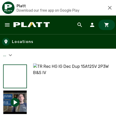
Platt
Download our free app on Google Play
Skip to main content
Locations
...