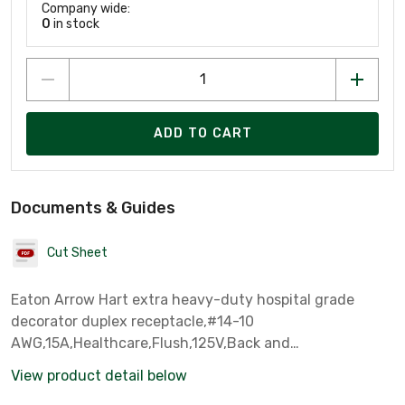
Company wide:
0
in stock
ADD TO CART
Documents & Guides
Cut Sheet
Eaton Arrow Hart extra heavy-duty hospital grade
decorator duplex receptacle,#14-10
AWG,15A,Healthcare,Flush,125V,Back and
side,Ivory,Brass,Impact-resistant nylon face,Glass-filled
View product detail below
nylon base,5-15R,Duplex,Screw,Glass-filled nylon,Core