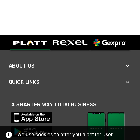
ABOUT US
QUICK LINKS
A SMARTER WAY TO DO BUSINESS
We use cookies to offer you a better user