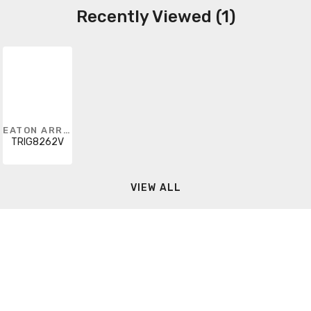
Recently Viewed (1)
EATON ARROW HART
TRIG8262V
VIEW ALL