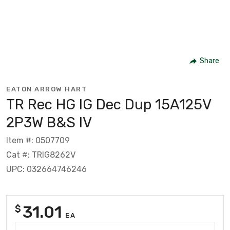
Share
EATON ARROW HART
TR Rec HG IG Dec Dup 15A125V
2P3W B&S IV
Item #: 0507709
Cat #: TRIG8262V
UPC: 032664746246
31.01
$
EA