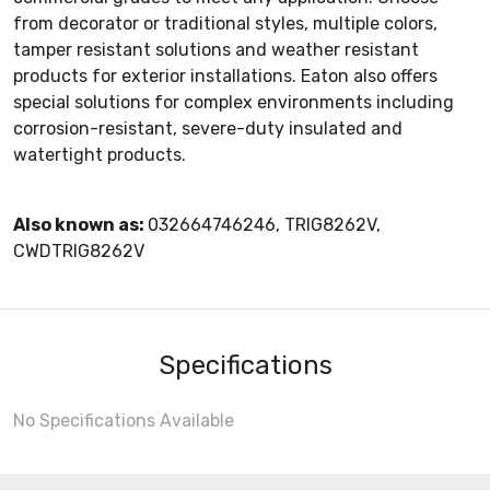
from decorator or traditional styles, multiple colors,
tamper resistant solutions and weather resistant
products for exterior installations. Eaton also offers
special solutions for complex environments including
corrosion-resistant, severe-duty insulated and
watertight products.
Also known as:
032664746246, TRIG8262V,
CWDTRIG8262V
Specifications
No Specifications Available