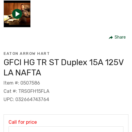
Share
EATON ARROW HART
GFCI HG TR ST Duplex 15A 125V
LA NAFTA
Item #: 0507586
Cat #: TRSGFH15FLA
UPC: 032664743764
Call for price