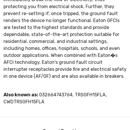
protecting you from electrical shock. Further, they
prevent re-setting if, once tripped, the ground fault
renders the device no longer functional. Eaton GFCIs
are tested to the highest standards and provide
dependable, state-of-the-art protection suitable for
residential, commercial, and industrial settings,
including homes, offices, hospitals, schools, and even
outdoor applications. When combined with Eaton�s
AFCI technology, Eaton's ground fault circuit
interrupter receptacles provide fire and electrical safety
in one device (AF/GF) and are also available in breakers.
Also known as:
032664743764, TRSGFH15FLA,
CWDTRSGFH15FLA