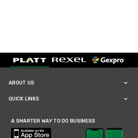
ABOUT US
QUICK LINKS
A SMARTER WAY TO DO BUSINESS