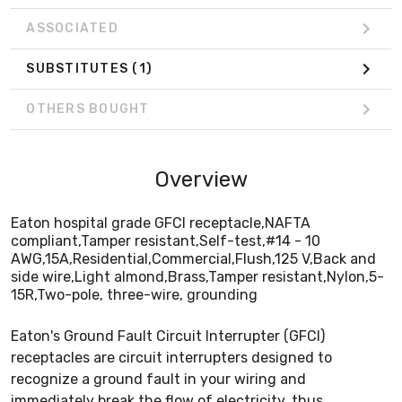
ASSOCIATED
SUBSTITUTES
(1)
OTHERS BOUGHT
Overview
Eaton hospital grade GFCI receptacle,NAFTA
compliant,Tamper resistant,Self-test,#14 - 10
AWG,15A,Residential,Commercial,Flush,125 V,Back and
side wire,Light almond,Brass,Tamper resistant,Nylon,5-
15R,Two-pole, three-wire, grounding
Eaton's Ground Fault Circuit Interrupter (GFCI)
receptacles are circuit interrupters designed to
recognize a ground fault in your wiring and
immediately break the flow of electricity, thus