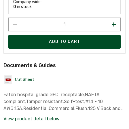
Company wide:
0
in stock
ADD TO CART
Documents & Guides
Cut Sheet
Eaton hospital grade GFCI receptacle,NAFTA
compliant,Tamper resistant,Self-test,#14 - 10
AWG,15A,Residential,Commercial,Flush,125 V,Back and
side wire,Light almond,Brass,Tamper resistant,Nylon,5-
View product detail below
15R,Two-pole, three-wire, grounding