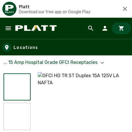
Platt
Download our free app on Google Play
Skip to main content
Locations
... 15 Amp Hospital Grade GFCI Receptacles