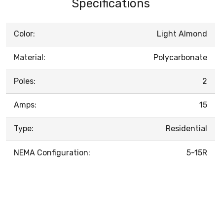
Specifications
Color:
Light Almond
Material:
Polycarbonate
Poles:
2
Amps:
15
Type:
Residential
NEMA Configuration:
5-15R