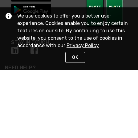
We use cookies to offer you a better user
experience. Cookies enable you to enjoy certain
features on our site. By continuing to use this
website, you consent to the use of cookies in
STAY IN TOUCH
accordance with our
Privacy Policy
OK
NEED HELP?
(800) 25-PLATT
or (800) 257-5288
Monday - Saturday 4am to 8pm PST
Live Chat
Monday - Saturday 4am to 8pm PST
Sunday 4am to 6pm PST, 365 days/year
Request Support