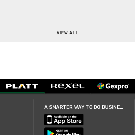
VIEW ALL
A SMARTER WAY TO DO BUSINESS