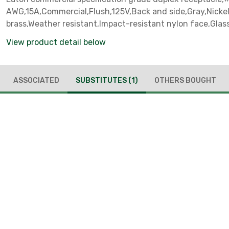
AWG,15A,Commercial,Flush,125V,Back and side,Gray,Nicke
brass,Weather resistant,Impact-resistant nylon face,Glass
base,5-15R,Duplex,Screw,Nylon,Core pack
View product detail below
ASSOCIATED
SUBSTITUTES
(1)
OTHERS BOUGHT