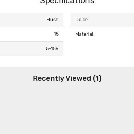
Specifications
Flush
Color:
15
Material:
5-15R
Recently Viewed (1)