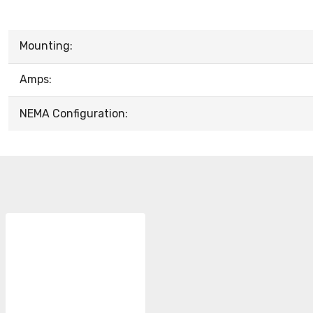
Mounting:
Amps:
NEMA Configuration: