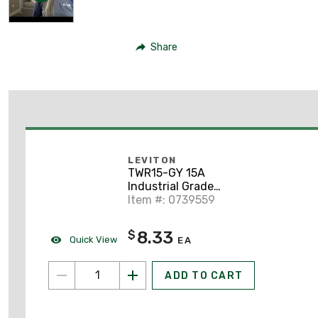
Share
LEVITON
TWR15-GY 15A
Industrial Grade
Duplex Receptacle, 5-
Item #: 0739559
15R, Gray
8.33
$
Quick View
EA
ADD TO CART