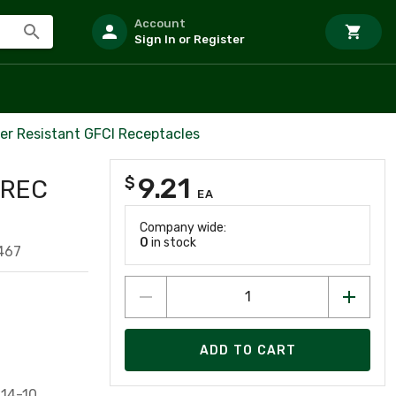
Account
Sign In or Register
er Resistant GFCI Receptacles
9.21
$
 REC
EA
Company wide:
0
in stock
467
ADD TO CART
#14-10