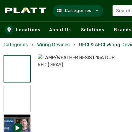
Search
Categories
Skip to main content
Locations
About Us
Solutions
Brands
Categories
Wiring Devices
GFCI & AFCI Wiring Devi