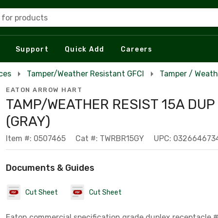
 for products
Support
Quick Add
Careers
ces
Tamper/Weather Resistant GFCI
Tamper / Weath
EATON ARROW HART
TAMP/WEATHER RESIST 15A DUP
(GRAY)
Item #: 0507465
Cat #: TWRBR15GY
UPC: 032664673
Documents & Guides
Cut Sheet
Cut Sheet
Eaton commercial specification grade duplex receptacle,