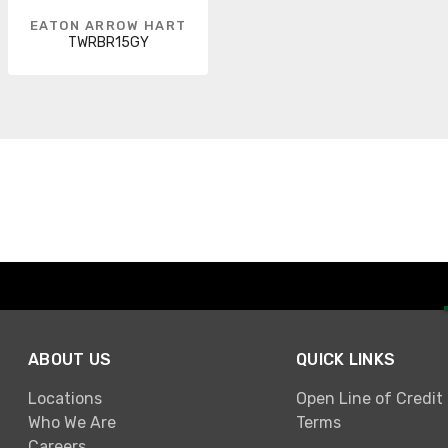
EATON ARROW HART
TWRBR15GY
ABOUT US
QUICK LINKS
Locations
Open Line of Credit
Who We Are
Terms
Careers