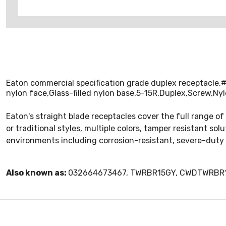
Eaton commercial specification grade duplex receptacle,
nylon face,Glass-filled nylon base,5-15R,Duplex,Screw,Ny
Eaton's straight blade receptacles cover the full range of
or traditional styles, multiple colors, tamper resistant so
environments including corrosion-resistant, severe-duty
Also known as:
032664673467, TWRBR15GY, CWDTWRBR