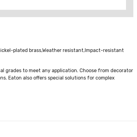
ckel-plated brass,Weather resistant,Impact-resistant
rcial grades to meet any application. Choose from decorator
ons. Eaton also offers special solutions for complex