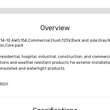
Overview
#14-10 AWG,15A,Commercial,Flush,125V,Back and side,Gray,Ni
lon,Core pack
 residential, hospital, industrial, construction, and comme
lutions and weather resistant products for exterior installati
 insulated and watertight products.
15GY