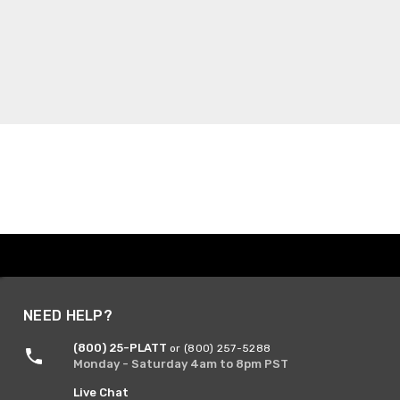
NEED HELP?
(800) 25-PLATT
or (800) 257-5288
Monday - Saturday 4am to 8pm PST
Live Chat