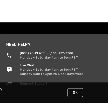
NEED HELP?
(800) 25-PLATT
or (800) 257-5288
Monday - Saturday 4am to 8pm PST
Live Chat
Monday - Saturday 4am to 8pm PST
Sunday 4am to 6pm PST, 365 days/year
Request Support
By
OK