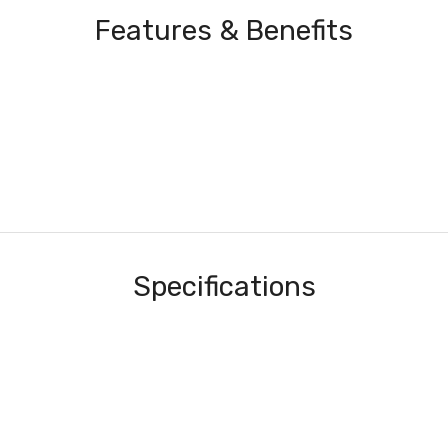
Features & Benefits
Specifications