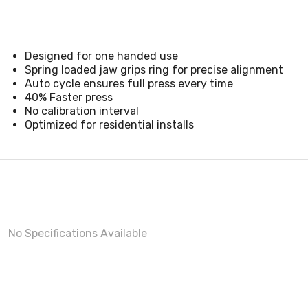
Designed for one handed use
Spring loaded jaw grips ring for precise alignment
Auto cycle ensures full press every time
40% Faster press
No calibration interval
Optimized for residential installs
No Specifications Available