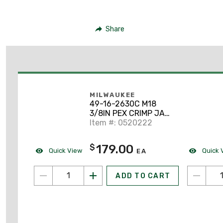
Share
MILWAUKEE
49-16-2630C M18
3/8IN PEX CRIMP JAW
FOR M18 SHORT
Item #: 0520222
THROW PRESS TOOL
179.00
$
Quick View
Quick 
EA
ADD TO CART