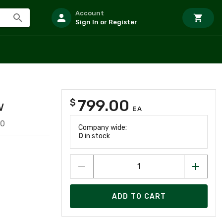
Account
Sign In or Register
799.00
$
w
EA
20
Company wide:
0
in stock
ADD TO CART