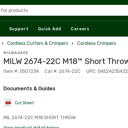
 for products
Support
Quick Add
Careers
Cordless Cutters & Crimpers
Cordless Crimpers
MILWAUKEE
MILW 2674-22C M18™ Short Thro
Item #: 0507234
Cat #: 2674-22C
UPC: 0452423543
Documents & Guides
Cut Sheet
MIL 2674-22C M18 SHORT THROW
View product detail below