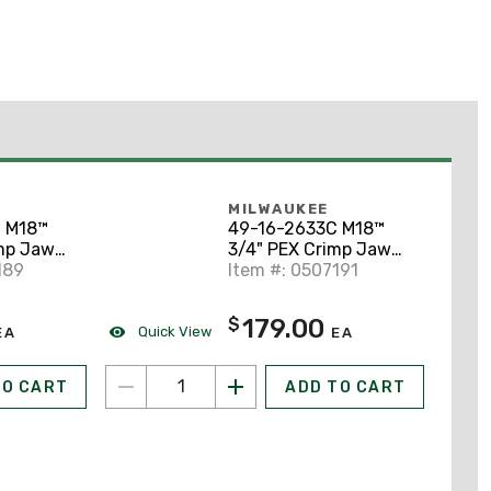
MILWAUKEE
 M18™
49-16-2633C M18™
mp Jaw
3/4" PEX Crimp Jaw
rt Throw
189
for M18™ Short Throw
Item #: 0507191
Press Tool
179.00
$
Quick View
EA
EA
TO CART
ADD TO CART