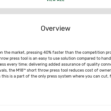
Overview
on the market, pressing 40% faster than the competition pro
row press tool is an easy to use solution compared to hand t
press every time; delivering added assurance of quality conne
als, the M18™ short throw press tool reduces cost of owner
 this is a part of the only press system where you can cut