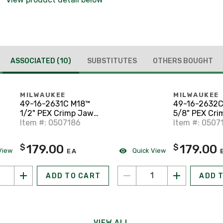
ASSOCIATED
(10)
SUBSTITUTES
OTHERS BOUGHT
MILWAUKEE
MILWAUKEE
49-16-2631C M18™
49-16-2632C
1/2" PEX Crimp Jaw
5/8" PEX Cri
for M18™ Short Throw
Item #: 0507186
for M18™ Sho
Item #: 0507
Press Tool
Press Tool
179.00
179.00
$
$
View
Quick View
EA
ADD TO CART
ADD 
VIEW ALL