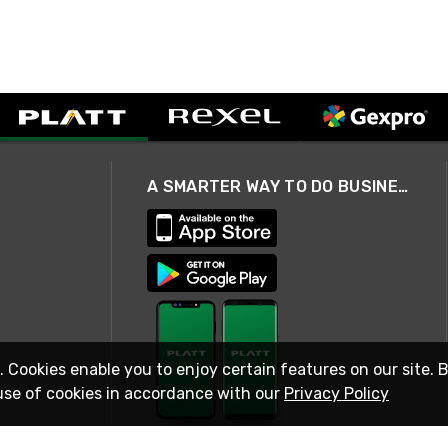
A SMARTER WAY TO DO BUSINESS
. Cookies enable you to enjoy certain features on our site. 
use of cookies in accordance with our
Privacy Policy