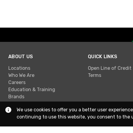
ABOUT US
QUICK LINKS
Locations
Open Line of Credit
Who We Are
Terms
Careers
Education & Training
Brands
We use cookies to offer you a better user experience
continuing to use this website, you consent to the 