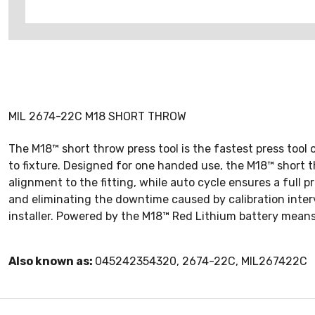
MIL 2674-22C M18 SHORT THROW
The M18™ short throw press tool is the fastest press tool 
to fixture. Designed for one handed use, the M18™ short th
alignment to the fitting, while auto cycle ensures a full 
and eliminating the downtime caused by calibration interv
installer. Powered by the M18™ Red Lithium battery means
Also known as:
045242354320, 2674-22C, MIL267422C