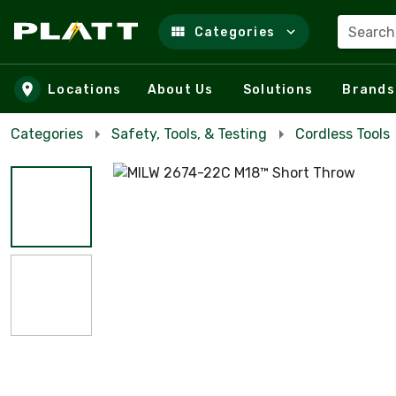
Search
Categories
Skip to main content
Locations
About Us
Solutions
Brands
Categories
Safety, Tools, & Testing
Cordless Tools