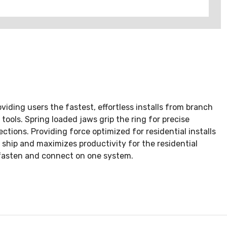
viding users the fastest, effortless installs from branch
ools. Spring loaded jaws grip the ring for precise
ctions. Providing force optimized for residential installs
 ship and maximizes productivity for the residential
, fasten and connect on one system.