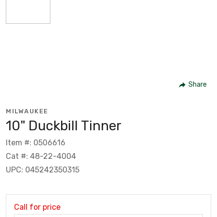
Share
MILWAUKEE
10" Duckbill Tinner
Item #: 0506616
Cat #: 48-22-4004
UPC: 045242350315
Call for price