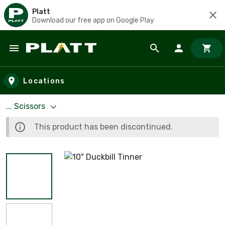
Platt
Download our free app on Google Play
Skip to main content
Locations
... Scissors
This product has been discontinued.