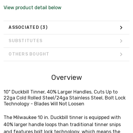
View product detail below
ASSOCIATED
(3)
SUBSTITUTES
OTHERS BOUGHT
Overview
10" Duckbill Tinner, 40% Larger Handles, Cuts Up to
22ga Cold Rolled Steel/24ga Stainless Steel, Bolt Lock
Technology - Blades Will Not Loosen
The Milwaukee 10 in. Duckbill tinner is equipped with
40% larger handle loops than traditional tinner snips
and features bolt lock technology, which means the