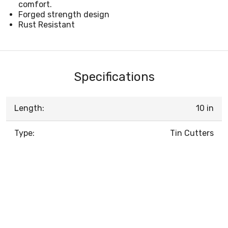
comfort.
Forged strength design
Rust Resistant
Specifications
Length:
10 in
Type:
Tin Cutters