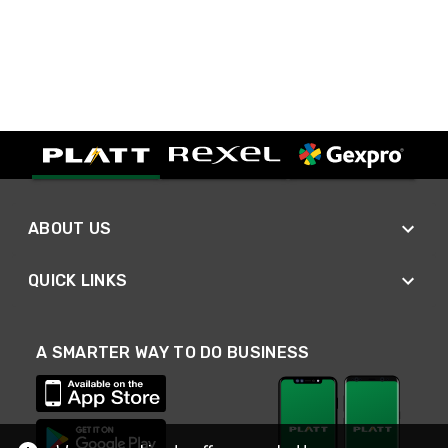
ABOUT US
QUICK LINKS
A SMARTER WAY TO DO BUSINESS