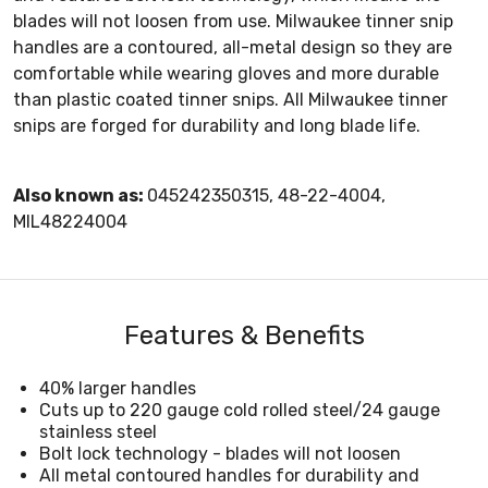
blades will not loosen from use. Milwaukee tinner snip
handles are a contoured, all-metal design so they are
comfortable while wearing gloves and more durable
than plastic coated tinner snips. All Milwaukee tinner
snips are forged for durability and long blade life.
Also known as:
045242350315, 48-22-4004,
MIL48224004
Features & Benefits
40% larger handles
Cuts up to 220 gauge cold rolled steel/24 gauge
stainless steel
Bolt lock technology - blades will not loosen
All metal contoured handles for durability and