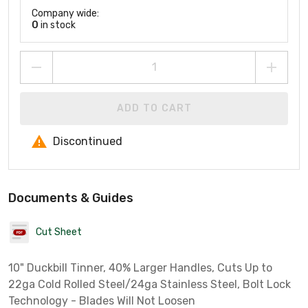
Company wide:
0
in stock
ADD TO CART
Discontinued
Documents & Guides
Cut Sheet
10" Duckbill Tinner, 40% Larger Handles, Cuts Up to
22ga Cold Rolled Steel/24ga Stainless Steel, Bolt Lock
Technology - Blades Will Not Loosen