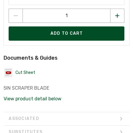
ADD TO CART
Documents & Guides
Cut Sheet
5IN SCRAPER BLADE
View product detail below
ASSOCIATED
SUBSTITUTES