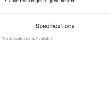
Chamfered edges for great control
Specifications
No Specifications Available