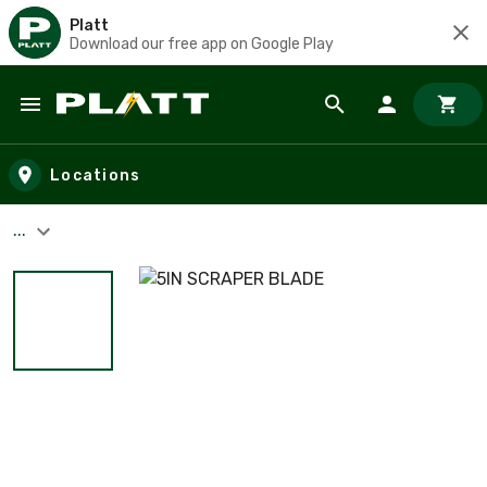
Platt
Download our free app on Google Play
Skip to main content
Locations
...