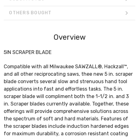
OTHERS BOUGHT
Overview
5IN SCRAPER BLADE
Compatible with all Milwaukee SAWZALL®, Hackzall™,
and all other reciprocating saws, thee new 5 in. scraper
blade converts several slow and strenuous hand tool
applications into fast and effortless tasks. The 5 in.
scraper blade will compliment both the 1-1/2 in. and 3
in. Scraper blades currently available. Together, these
offerings will provide comprehensive solutions across
the spectrum of soft and hard materials. Features of
the scraper blades include induction hardened edges
for maximum durability, a corrosion resistant coating