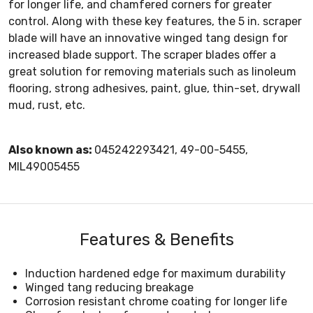
for longer life, and chamfered corners for greater
control. Along with these key features, the 5 in. scraper
blade will have an innovative winged tang design for
increased blade support. The scraper blades offer a
great solution for removing materials such as linoleum
flooring, strong adhesives, paint, glue, thin-set, drywall
mud, rust, etc.
Also known as:
045242293421, 49-00-5455,
MIL49005455
Features & Benefits
Induction hardened edge for maximum durability
Winged tang reducing breakage
Corrosion resistant chrome coating for longer life