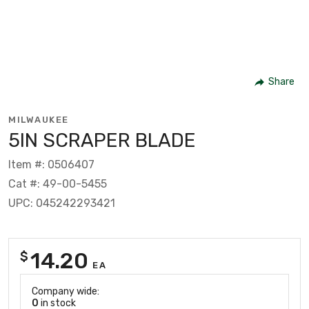
Share
MILWAUKEE
5IN SCRAPER BLADE
Item #: 0506407
Cat #: 49-00-5455
UPC: 045242293421
14.20
$
EA
Company wide:
0
in stock