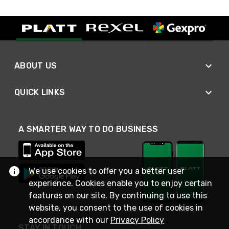
ABOUT US
QUICK LINKS
A SMARTER WAY TO DO BUSINESS
We use cookies to offer you a better user
experience. Cookies enable you to enjoy certain
features on our site. By continuing to use this
website, you consent to the use of cookies in
accordance with our
Privacy Policy
STAY IN TOUCH