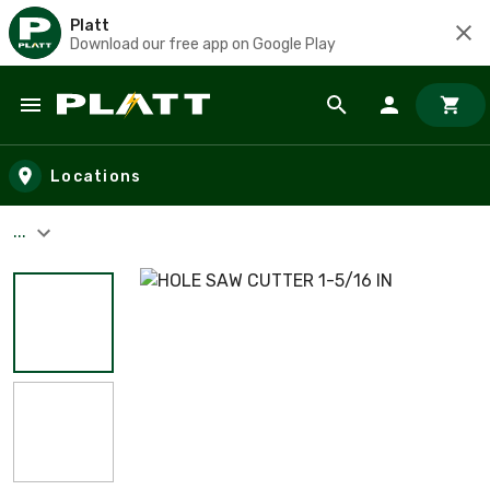
Platt
Download our free app on Google Play
Skip to main content
Locations
...