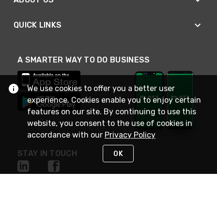
QUICK LINKS
A SMARTER WAY TO DO BUSINESS
We use cookies to offer you a better user
experience. Cookies enable you to enjoy certain
features on our site. By continuing to use this
website, you consent to the use of cookies in
accordance with our
Privacy Policy
STAY IN TOUCH
OK
NEED HELP?
(800) 25-PLATT
or (800) 257-5288