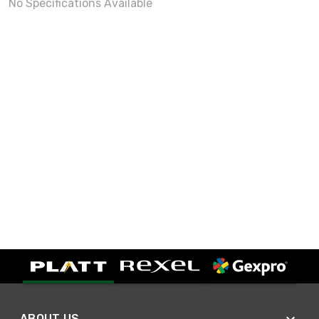
No Specifications Available
ABOUT US