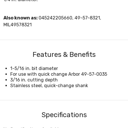
Also known as:
045242205660, 49-57-8321,
MIL49578321
Features & Benefits
1-5/16 in. bit diameter
For use with quick change Arbor 49-57-0035
3/16 in. cutting depth
Stainless steel, quick-change shank
Specifications