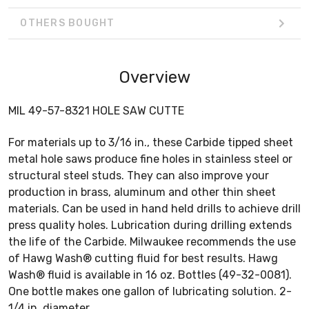
OTHERS BOUGHT
Overview
MIL 49-57-8321 HOLE SAW CUTTE
For materials up to 3/16 in., these Carbide tipped sheet
metal hole saws produce fine holes in stainless steel or
structural steel studs. They can also improve your
production in brass, aluminum and other thin sheet
materials. Can be used in hand held drills to achieve drill
press quality holes. Lubrication during drilling extends
the life of the Carbide. Milwaukee recommends the use
of Hawg Wash® cutting fluid for best results. Hawg
Wash® fluid is available in 16 oz. Bottles (49-32-0081).
One bottle makes one gallon of lubricating solution. 2-
1/4 in. diameter.