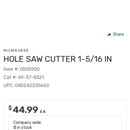
Share
MILWAUKEE
HOLE SAW CUTTER 1-5/16 IN
Item #: 0505900
Cat #: 49-57-8321
UPC: 045242205660
44.99
$
EA
Company wide:
0
in stock