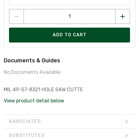
ADD TO CART
Documents & Guides
No Documents Available
MIL 49-57-8321 HOLE SAW CUTTE
View product detail below
ASSOCIATED
SUBSTITUTES