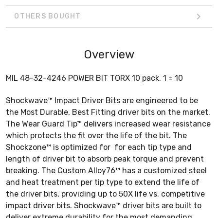
OTHERS BOUGHT
Overview
MIL 48-32-4246 POWER BIT TORX 10 pack. 1 = 10
Shockwave™ Impact Driver Bits are engineered to be
the Most Durable, Best Fitting driver bits on the market.
The Wear Guard Tip™ delivers increased wear resistance
which protects the fit over the life of the bit. The
Shockzone™ is optimized for for each tip type and
length of driver bit to absorb peak torque and prevent
breaking. The Custom Alloy76™ has a customized steel
and heat treatment per tip type to extend the life of
the driver bits, providing up to 50X life vs. competitive
impact driver bits. Shockwave™ driver bits are built to
deliver extreme durability for the most demanding