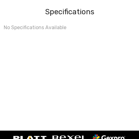
Specifications
No Specifications Available