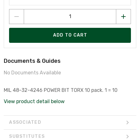
ADD TO CART
Documents & Guides
No Documents Available
MIL 48-32-4246 POWER BIT TORX 10 pack. 1 = 10
View product detail below
ASSOCIATED
SUBSTITUTES