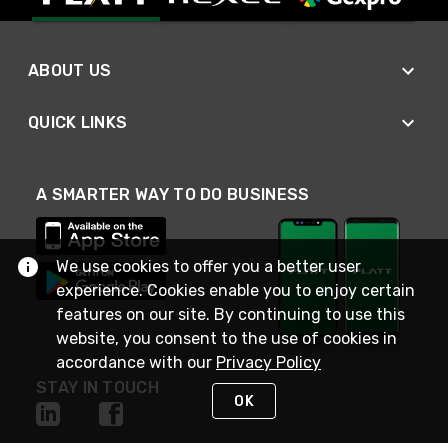
ABOUT US
QUICK LINKS
A SMARTER WAY TO DO BUSINESS
We use cookies to offer you a better user
experience. Cookies enable you to enjoy certain
features on our site. By continuing to use this
website, you consent to the use of cookies in
accordance with our
Privacy Policy
STAY IN TOUCH
OK