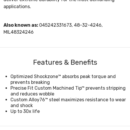
applications.
Also known as:
045242331673, 48-32-4246,
MIL48324246
Features & Benefits
Optimized Shockzone™ absorbs peak torque and
prevents breaking
Precise Fit Custom Machined Tip™ prevents stripping
and reduces wobble
Custom Alloy76™ steel maximizes resistance to wear
and shock
Up to 30x life