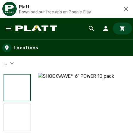
Platt
Download our free app on Google Play
Skip to main content
Locations
...