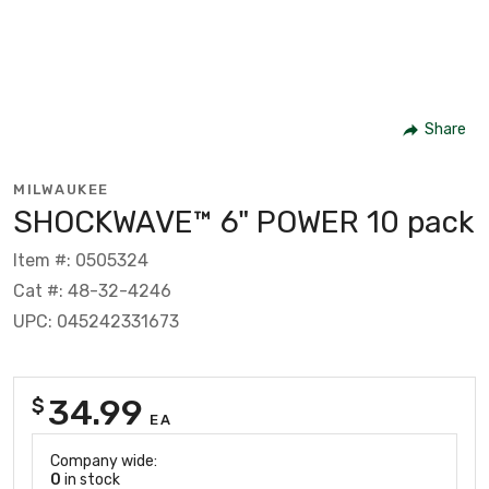
Share
MILWAUKEE
SHOCKWAVE™ 6" POWER 10 pack
Item #: 0505324
Cat #: 48-32-4246
UPC: 045242331673
34.99
$
EA
Company wide:
0
in stock