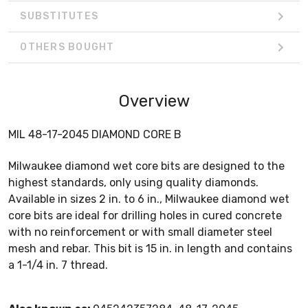
SUBSTITUTES
OTHERS BOUGHT
Overview
MIL 48-17-2045 DIAMOND CORE B
Milwaukee diamond wet core bits are designed to the
highest standards, only using quality diamonds.
Available in sizes 2 in. to 6 in., Milwaukee diamond wet
core bits are ideal for drilling holes in cured concrete
with no reinforcement or with small diameter steel
mesh and rebar. This bit is 15 in. in length and contains
a 1-1/4 in. 7 thread.