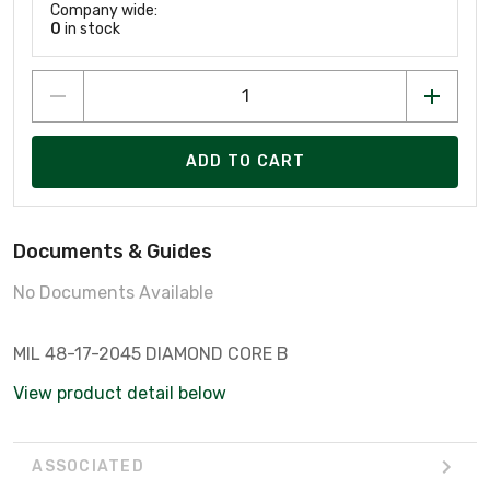
Company wide:
0
in stock
ADD TO CART
Documents & Guides
No Documents Available
MIL 48-17-2045 DIAMOND CORE B
View product detail below
ASSOCIATED