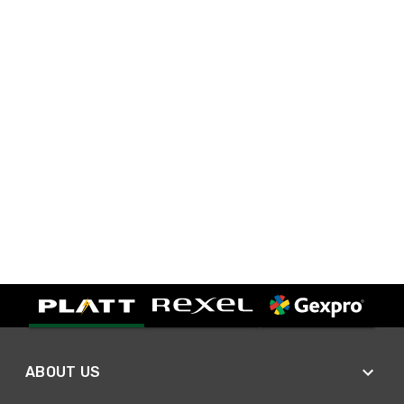
ABOUT US