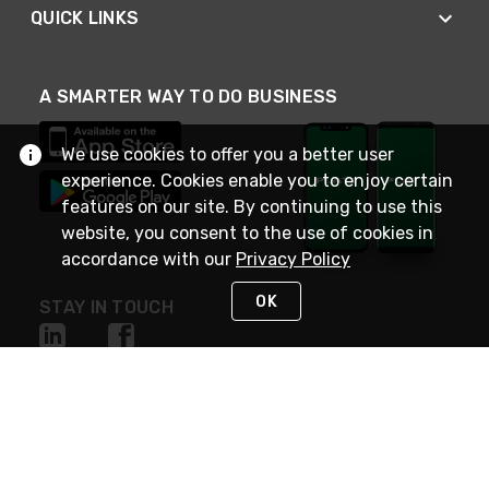
QUICK LINKS
A SMARTER WAY TO DO BUSINESS
We use cookies to offer you a better user
experience. Cookies enable you to enjoy certain
features on our site. By continuing to use this
website, you consent to the use of cookies in
accordance with our
Privacy Policy
OK
STAY IN TOUCH
NEED HELP?
(800) 25-PLATT
or (800) 257-5288
Monday - Saturday 4am to 8pm PST