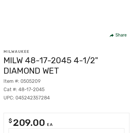
Share
MILWAUKEE
MILW 48-17-2045 4-1/2"
DIAMOND WET
Item #: 0505209
Cat #: 48-17-2045
UPC: 045242357284
209.00
$
EA