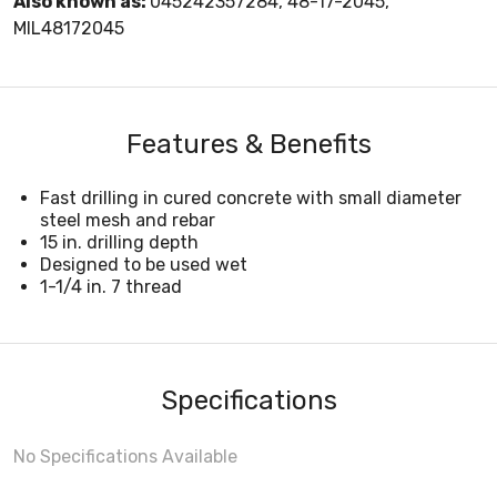
Also known as:
045242357284, 48-17-2045,
MIL48172045
Features & Benefits
Fast drilling in cured concrete with small diameter
steel mesh and rebar
15 in. drilling depth
Designed to be used wet
1-1/4 in. 7 thread
Specifications
No Specifications Available