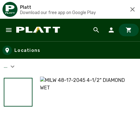
Platt
Download our free app on Google Play
Skip to main content
Locations
...