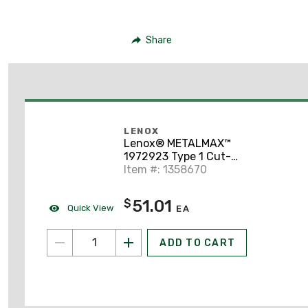
Share
LENOX
Lenox® METALMAX™
1972923 Type 1 Cut-
Off Wheel, 6 in Dia x
Item #: 1358670
0.05 in TH
51.01
$
Quick View
EA
ADD TO CART