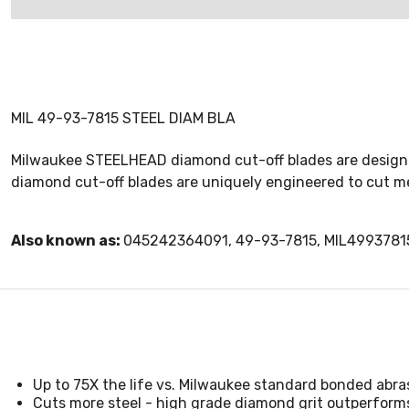
MIL 49-93-7815 STEEL DIAM BLA
Milwaukee STEELHEAD diamond cut-off blades are designed 
diamond cut-off blades are uniquely engineered to cut met
Also known as:
045242364091, 49-93-7815, MIL4993781
Up to 75X the life vs. Milwaukee standard bonded abra
Cuts more steel - high grade diamond grit outperform