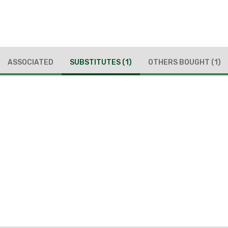
ASSOCIATED
SUBSTITUTES
(1)
OTHERS BOUGHT
(1)