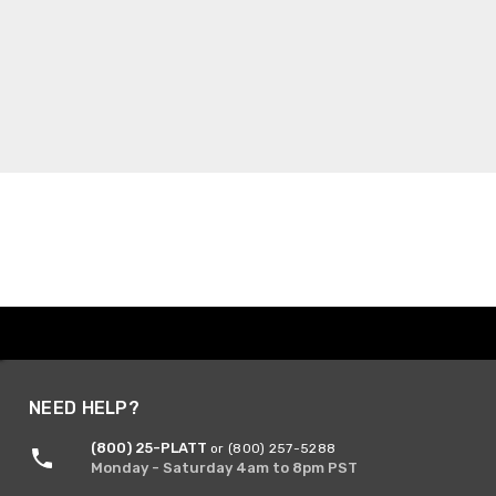
NEED HELP?
(800) 25-PLATT
or (800) 257-5288
Monday - Saturday 4am to 8pm PST