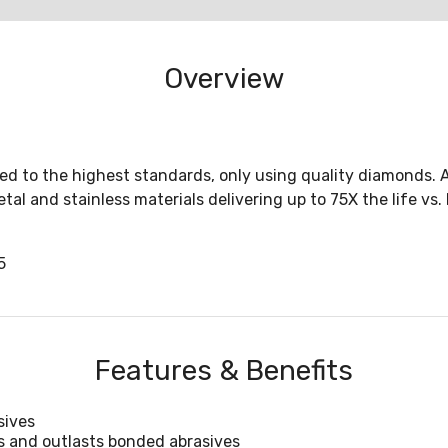
Overview
to the highest standards, only using quality diamonds. Ava
al and stainless materials delivering up to 75X the life vs
5
Features & Benefits
sives
s and outlasts bonded abrasives