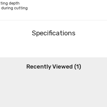
tting depth
e during cutting
Specifications
Recently Viewed (1)