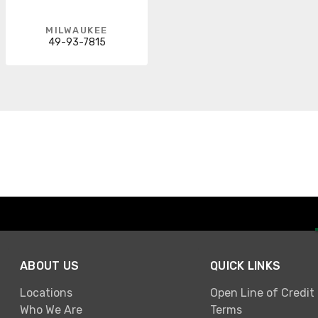
MILWAUKEE
49-93-7815
ABOUT US
QUICK LINKS
Locations
Open Line of Credit
Who We Are
Terms