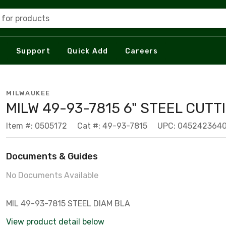
 for products
Support
Quick Add
Careers
MILWAUKEE
MILW 49-93-7815 6" STEEL CUTTI
Item #: 0505172
Cat #: 49-93-7815
UPC: 045242364
Documents & Guides
No Documents Available
MIL 49-93-7815 STEEL DIAM BLA
View product detail below