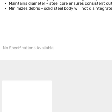
Maintains diameter - steel core ensures consistent cu
Minimizes debris - solid steel body will not disintegrat
No Specifications Available