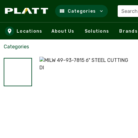
Search
Categories
Skip to main content
Locations
About Us
Solutions
Brands
Categories