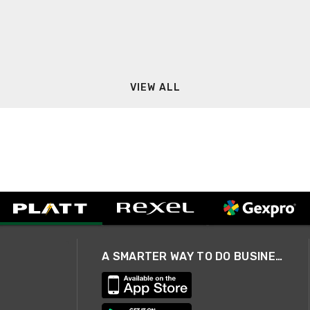
VIEW ALL
A SMARTER WAY TO DO BUSINESS