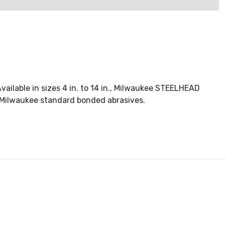
ilable in sizes 4 in. to 14 in., Milwaukee STEELHEAD
. Milwaukee standard bonded abrasives.