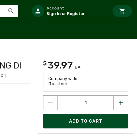
Account
Sign In or Register
39.97
$
NG DI
EA
091
Company wide:
0
in stock
ADD TO CART