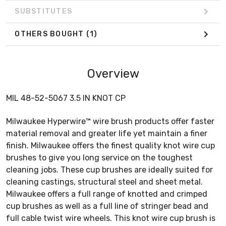
SUBSTITUTES
OTHERS BOUGHT
(1)
Overview
MIL 48-52-5067 3.5 IN KNOT CP
Milwaukee Hyperwire™ wire brush products offer faster
material removal and greater life yet maintain a finer
finish. Milwaukee offers the finest quality knot wire cup
brushes to give you long service on the toughest
cleaning jobs. These cup brushes are ideally suited for
cleaning castings, structural steel and sheet metal.
Milwaukee offers a full range of knotted and crimped
cup brushes as well as a full line of stringer bead and
full cable twist wire wheels. This knot wire cup brush is