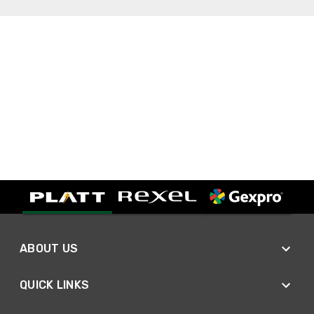
ABOUT US
QUICK LINKS