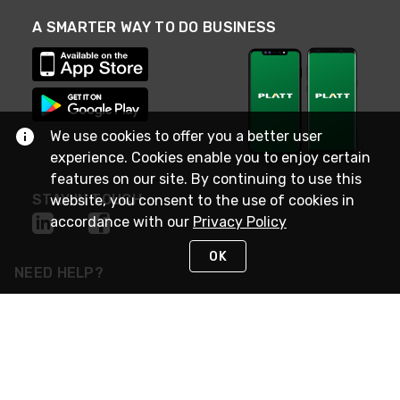
A SMARTER WAY TO DO BUSINESS
We use cookies to offer you a better user
experience. Cookies enable you to enjoy certain
features on our site. By continuing to use this
STAY IN TOUCH
website, you consent to the use of cookies in
accordance with our
Privacy Policy
OK
NEED HELP?
(800) 25-PLATT
or (800) 257-5288
Monday - Saturday 4am to 8pm PST
Live Chat
Monday - Saturday 4am to 8pm PST
Sunday 4am to 6pm PST, 365 days/year