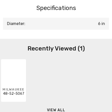
Specifications
Diameter:
6 in
Recently Viewed (1)
MILWAUKEE
48-52-5067
VIEW ALL