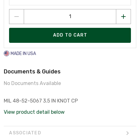
ADD TO CART
MADE IN USA
Documents & Guides
No Documents Available
MIL 48-52-5067 3.5 IN KNOT CP
View product detail below
ASSOCIATED