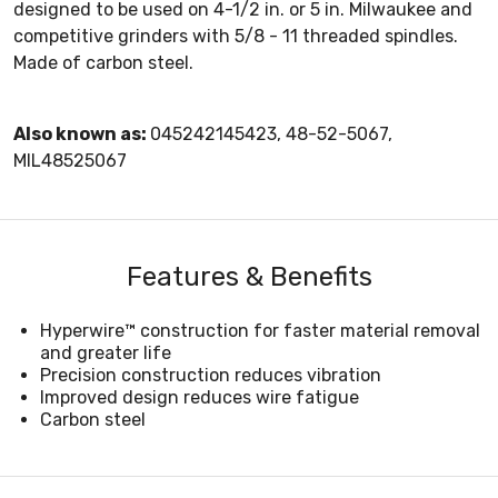
designed to be used on 4-1/2 in. or 5 in. Milwaukee and
competitive grinders with 5/8 - 11 threaded spindles.
Made of carbon steel.
Also known as:
045242145423, 48-52-5067,
MIL48525067
Features & Benefits
Hyperwire™ construction for faster material removal
and greater life
Precision construction reduces vibration
Improved design reduces wire fatigue
Carbon steel