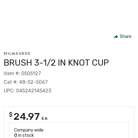
Share
MILWAUKEE
BRUSH 3-1/2 IN KNOT CUP
Item #: 0505127
Cat #: 48-52-5067
UPC: 045242145423
24.97
$
EA
Company wide:
0
in stock