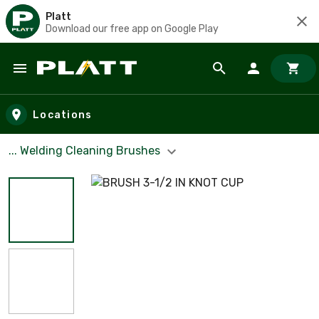
Platt
Download our free app on Google Play
Skip to main content
Locations
... Welding Cleaning Brushes