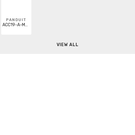
PANDUIT
ACC19-A-M20
VIEW ALL