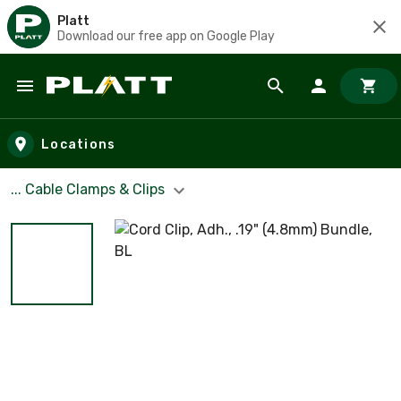
Platt
Download our free app on Google Play
Skip to main content
Locations
... Cable Clamps & Clips