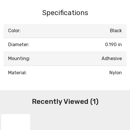
Specifications
Color:
Black
Diameter:
0.190 in
Mounting:
Adhesive
Material:
Nylon
Recently Viewed (1)