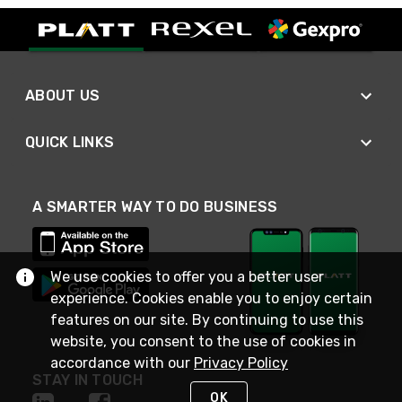
ABOUT US
QUICK LINKS
A SMARTER WAY TO DO BUSINESS
We use cookies to offer you a better user
experience. Cookies enable you to enjoy certain
features on our site. By continuing to use this
website, you consent to the use of cookies in
accordance with our
Privacy Policy
STAY IN TOUCH
OK