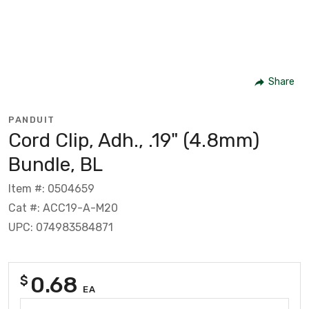
Share
PANDUIT
Cord Clip, Adh., .19" (4.8mm)
Bundle, BL
Item #: 0504659
Cat #: ACC19-A-M20
UPC: 074983584871
0.68
$
EA