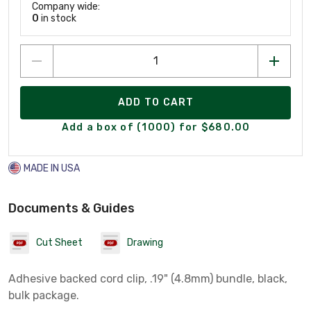
Company wide:
0
in stock
ADD TO CART
Add a box of (1000) for $680.00
MADE IN USA
Documents & Guides
Cut Sheet
Drawing
Adhesive backed cord clip, .19" (4.8mm) bundle, black,
bulk package.