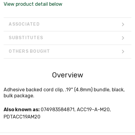
View product detail below
ASSOCIATED
SUBSTITUTES
OTHERS BOUGHT
Overview
Adhesive backed cord clip, .19" (4.8mm) bundle, black,
bulk package.
Also known as:
074983584871, ACC19-A-M20,
PDTACC19AM20